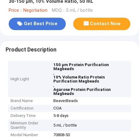
30-150 μm, 10% Volume Ratio, 50 mL
Price：Negotiation
MOQ：5 mL / bottle
Get Best Price
Contact Now
Product Description
150 μm Protein Purification
Magbeads
,
10% Volume Ratio Protein
High Light
Purification Magbeads
,
Agarose Protein Purification
Magbeads
Brand Name
BeaverBeads
Certification
COA
Delivery Time
5-8 days
Minimum Order
5 mL / bottle
Quantity
Model Number
70808-50