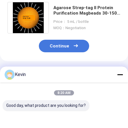
Agarose Strep-tag Ⅱ Protein
Purification Magbeads 30-150
μm, 10% Volume Ratio, 50 mL
Price： 5 mL / bottle
MOQ：Negotiation
Continue
Recommended Products
Kevin
8:20 AM
Good day, what product are you looking for?
30-150 Micron
30-150 Μm Agarose
Magnetic Bead