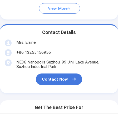
View More
Contact Details
Mrs. Elaine
+86 13255156956
NE36 Nanopolis Suzhou, 99 Jinji Lake Avenue,
Suzhou Industrial Park
Contact Now
Get The Best Price For