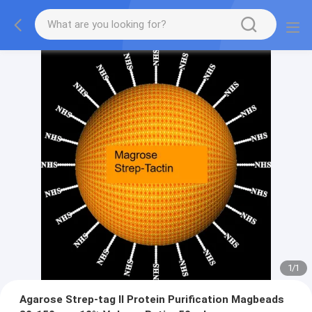
1
/
1
Agarose Strep-tag Ⅱ Protein Purification Magbeads