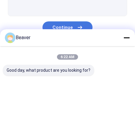
Streptavidin Magnetic Beads
NHS Activated Magnetic Beads
Continue
Magnetic Beads For Immunoprecipitation
Beaver
Magnetic Beads Protein Purification
Our Categories
Nucleic Acid Extraction Kits
6:22 AM
DNA Library Construction Kit
Good day, what product are you looking for?
Magnetic Separation Rack
Sample Collection Kits
Silica Magnetic
Magnetic Polymer
Magnetic Aga
Cell Culture Consumables
Beads
Beads
Beads
Medical Lab Consumables