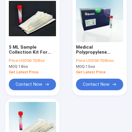
5 ML Sample
Medical
Collection Kit For
Polypropylene
RSV Diagnosis
Sample Collection
Price:
USD50-70/Box
Price:
USD50-70/Boxc
Support OEM
Kit For COVID
MOQ:
1 Box
MOQ:
1 box
Get Latest Price
Get Latest Price
Contact Now
Contact Now
Home
Products
Videos