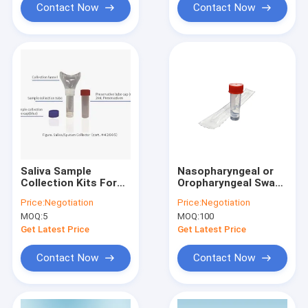
Contact Now
Contact Now
Saliva Sample
Nasopharyngeal or
Collection Kits For
Oropharyngeal Swab
Collecting Saliva
Kit With Guanidine
Price:
Negotiation
Price:
Negotiation
Samples 10mL
Salt Solution as
MOQ:
5
MOQ:
100
Collection Tube
Medium, Inactivating
Get Latest Price
Get Latest Price
Contact Now
Contact Now