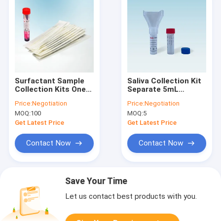
Surfactant Sample
Saliva Collection Kit
Collection Kits One-
Separate 5mL
time Disposable
Collection Tube
Price:
Negotiation
Price:
Negotiation
Sampling Swab and
MOQ:
100
MOQ:
5
Collection Tube
Get Latest Price
Get Latest Price
Contact Now
Contact Now
Save Your Time
Let us contact best products with you.