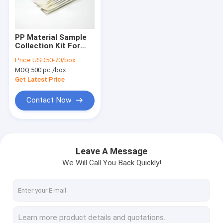
VR Show
About Us
PP Material Sample
Collection Kit For
Factory Tour
Influenza Diagnosis
Price:
USD50-70/box
MOQ:
500 pc./box
Quality Control
Get Latest Price
Contact Us
Contact Now
Request A Quote
Leave A Message
We Will Call You Back Quickly!
Silica Magnetic Beads
Magnetic Polymer Beads
Magnetic Agarose Beads