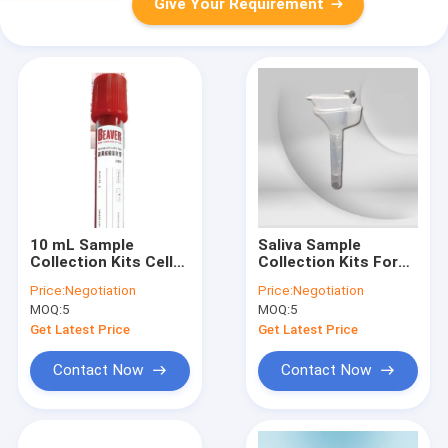
Give Your Requirement
10 mL Sample
Saliva Sample
Collection Kits Cell
Collection Kits For
Free DNA Tubes For
Collecting Saliva
Price:
Negotiation
Price:
Negotiation
Circulating DNA
Samples Paperback,
MOQ:
5
MOQ:
5
Samples
Customizable
Get Latest Price
Get Latest Price
Contact Now
Contact Now