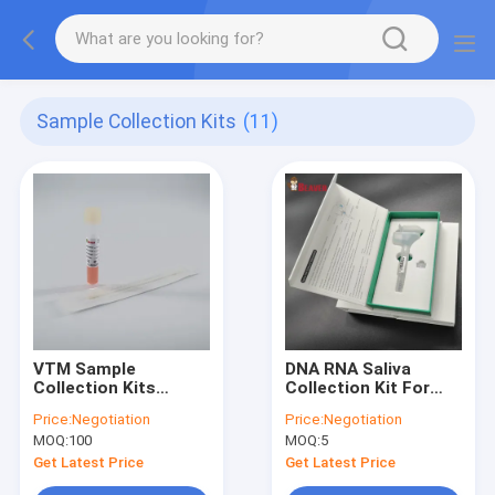
Sample Collection Kits
(11)
VTM Sample
DNA RNA Saliva
Collection Kits
Collection Kit For
Sampling Swab and
Collecting Saliva
Price:
Negotiation
Price:
Negotiation
Collection Tube with
Samples Hardback,
MOQ:
100
MOQ:
5
Non-Inactivating
Customizable
Medium
Get Latest Price
Get Latest Price