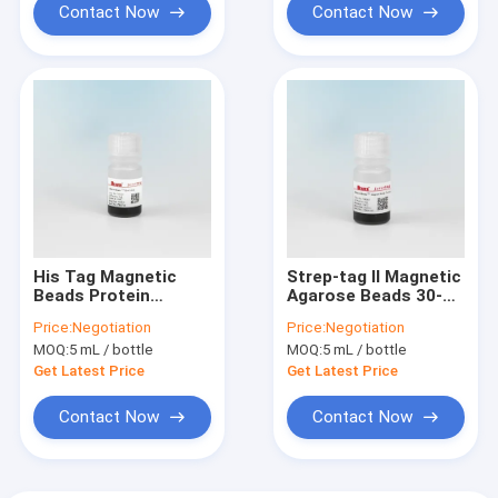
Contact Now
Contact Now
His Tag Magnetic
Strep-tag Ⅱ Magnetic
Beads Protein
Agarose Beads 30-
Purification IDA-
150 μm 10% Volume
Price:
Negotiation
Price:
Negotiation
Cobalt Magnetic
Ratio 5 mL
MOQ:
5 mL / bottle
MOQ:
5 mL / bottle
Beads 10% Volume
Ratio
Get Latest Price
Get Latest Price
Contact Now
Contact Now