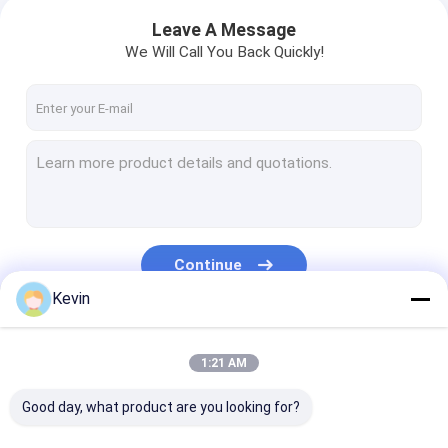
Leave A Message
We Will Call You Back Quickly!
Continue
Kevin
Our Categories
1:21 AM
Good day, what product are you looking for?