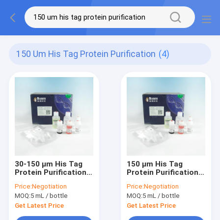
150 Um His Tag Protein Purification
(4)
30-150 μm His Tag
150 μm His Tag
Protein Purification
Protein Purification
IDA-Nickel Magbeads
IDA Cobalt Magbeads
Price:
Negotiation
Price:
Negotiation
Kit 10% Volume
Kit 10% Volume Ratio
MOQ:
5 mL / bottle
MOQ:
5 mL / bottle
Percentage
Get Latest Price
Get Latest Price