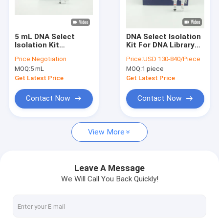
VR Show
About Us
5 mL DNA Select
DNA Select Isolation
Isolation Kit
Kit For DNA Library
Factory Tour
Reagents for
Building Support OEM
Price:
Negotiation
Price:
USD 130-840/Piece
Selecting DNA
MOQ:
5 mL
MOQ:
1 piece
Fragments with
Quality Control
Specific Size
Get Latest Price
Get Latest Price
Contact Us
Contact Now
Contact Now
Request A Quote
View More
Silica Magnetic Beads
Leave A Message
We Will Call You Back Quickly!
Magnetic Polymer Beads
Magnetic Agarose Beads