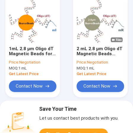
1mL 2.8 μm Oligo dT
2 mL 2.8 μm Oligo dT
Magnetic Beads for
Magnetic Beads
DNA Library
Capture High Quality
Price:
Negotiation
Price:
Negotiation
Construction Kit FDA
mRNA
MOQ:
1 mL
MOQ:
1 mL
Get Latest Price
Get Latest Price
Contact Now
Contact Now
Save Your Time
Let us contact best products with you.