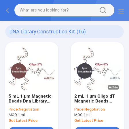
DNA Library Construction Kit
(16)
5 mL 1 μm Magnetic
2 mL 1 μm Oligo dT
Beads Dna Library
Magnetic Beads
Construction Kit
Capture High Quality
Price:
Negotiation
Price:
Negotiation
Oligo dT Bind mRNA
mRNA
MOQ:
1 mL
MOQ:
1 mL
Poly A
Get Latest Price
Get Latest Price