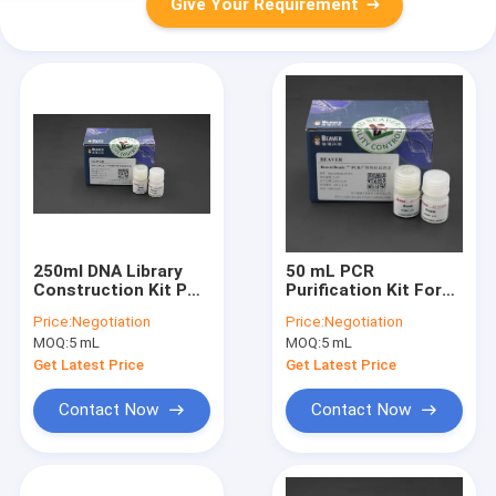
Give Your Requirement
250ml DNA Library
50 mL PCR
Construction Kit PCR
Purification Kit For
Purification Kit For
Primer Walking
Price:
Negotiation
Price:
Negotiation
Genotyping
MOQ:
5 mL
MOQ:
5 mL
Get Latest Price
Get Latest Price
Contact Now
Contact Now