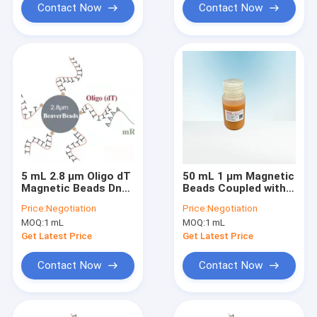
Contact Now
Contact Now
5 mL 2.8 μm Oligo dT
50 mL 1 μm Magnetic
Magnetic Beads Dna
Beads Coupled with
Library Construction
Oligo dT
Price:
Negotiation
Price:
Negotiation
Kit Capture High
MOQ:
1 mL
MOQ:
1 mL
Quality mRNA
Get Latest Price
Get Latest Price
Contact Now
Contact Now