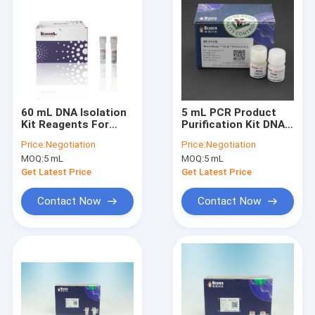
60 mL DNA Isolation
5 mL PCR Product
Kit Reagents For
Purification Kit DNA
Selecting DNA
Library Construction
Price:
Negotiation
Price:
Negotiation
Fragments
Kit for DNA Library
MOQ:
5 mL
MOQ:
5 mL
Construction
Get Latest Price
Get Latest Price
Contact Now
Contact Now
Home
Products
Videos