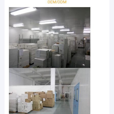
OEM/ODM