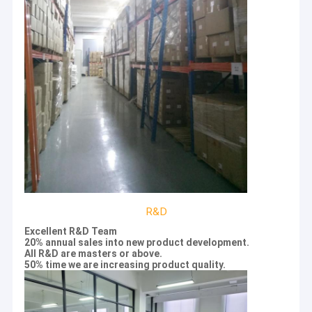
R&D
Excellent R&D Team
Home
20% annual sales into new product development.
BEAVER was founded in the end of 2011, located at Suzhou
All R&D are masters or above.
Industrial Park. BEAVER combines biotech with nanotech as a
Products
50% time we are increasing product quality.
“twin-turbine”strategy in the product design. BEAVER team
focuses on magnetic nanoparticle technology and product
Videos
development, provides customers with professional sample
processing solutions, and is committed to promoting the