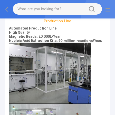
Factory Tour
Production Line
Automated Production Line.
High Quality.
Magnetic Beads: 20,000L/Year.
Nucleic Acid Extraction Kits:
50 million reactions/Year.