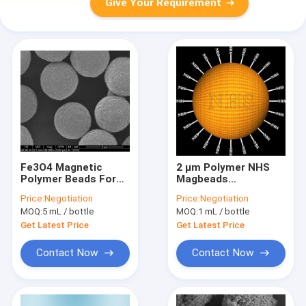
Give Your Requirement
Fe3O4 Magnetic
2 μm Polymer NHS
Polymer Beads For
Magbeads
Immunodiagnosis
Preactivated 10
Price:
Negotiation
Price:
Negotiation
2.8μm 10 mg / mL 50
mg/mL 50 mL
MOQ:
5 mL / bottle
MOQ:
1 mL / bottle
mL
Get Latest Price
Get Latest Price
Contact Now
Contact Now