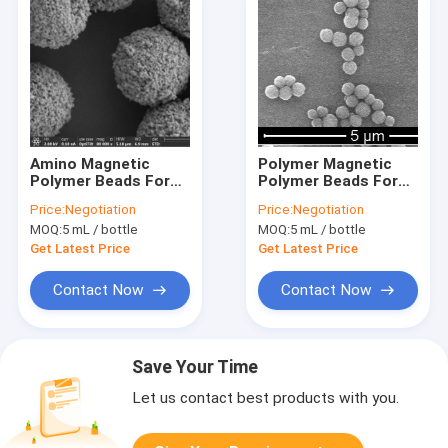
Amino Magnetic
Polymer Magnetic
Polymer Beads For
Polymer Beads For
Immunodiagnosis
Immunodiagnosis
Price:
Negotiation
Price:
Negotiation
2μm 10 mg / mL 5 mL
300nm 10 mg / mL 5
MOQ:
5 mL / bottle
MOQ:
5 mL / bottle
mL
Get Latest Price
Get Latest Price
Contact Now
Contact Now
Save Your Time
Let us contact best products with you.