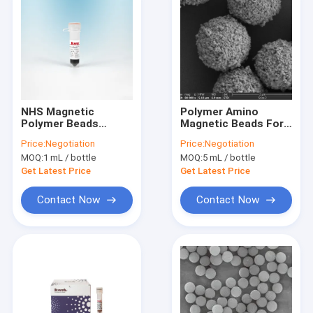
NHS Magnetic
Polymer Amino
Polymer Beads
Magnetic Beads For
Preactivated N -
Immunodiagnosis
Price:
Negotiation
Price:
Negotiation
Hydroxy Succinimide
2μm 10 mg / mL 50
MOQ:
1 mL / bottle
MOQ:
5 mL / bottle
Nanoparticle 2 μm
mL
Get Latest Price
Get Latest Price
Contact Now
Contact Now
Home
Products
Videos