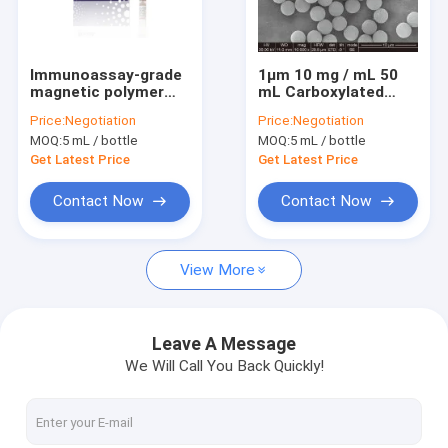
VR Show
About Us
Immunoassay-grade
1μm 10 mg / mL 50
magnetic polymer
mL Carboxylated
Factory Tour
Beads, 1μm size 5mL
Magnetic Beads For
Price:
Negotiation
Price:
Negotiation
Immunodiagnosis
MOQ:
5 mL / bottle
MOQ:
5 mL / bottle
Quality Control
Get Latest Price
Get Latest Price
Contact Us
Contact Now
Contact Now
Request A Quote
View More
Silica Magnetic Beads
Leave A Message
We Will Call You Back Quickly!
Magnetic Polymer Beads
Magnetic Agarose Beads