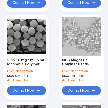
Contact Now
Contact Now
5μm 10 mg / mL 5 mL
NHS Magnetic
Magnetic Polymer
Polymer Beads
Beads For
Preactivated 2 μm 10
Price:
Negotiation
Price:
Negotiation
Immunodiagnosis
mg/mL 5 mL
MOQ:
5 mL / bottle
MOQ:
1 mL / bottle
Get Latest Price
Get Latest Price
Contact Now
Contact Now