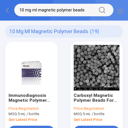
10 Mg Ml Magnetic Polymer Beads
(19)
Immunodiagnosis
Carboxyl Magnetic
Magnetic Polymer
Polymer Beads For
Beads 1μm 10 mg /
Immunodiagnosis
Price:
Negotiation
Price:
Negotiation
mL 5 mL
5μm 10 mg / mL 50
MOQ:
5 mL / bottle
MOQ:
5 mL / bottle
mL
Get Latest Price
Get Latest Price