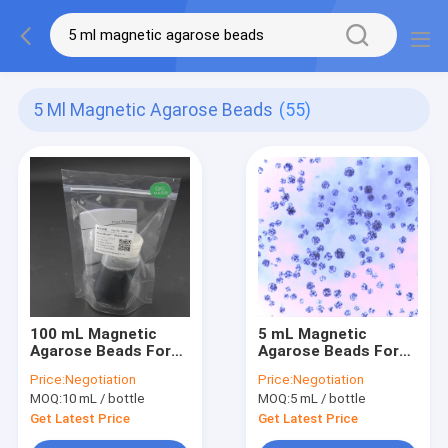
5 Ml Magnetic Agarose Beads
(55)
100 mL Magnetic
5 mL Magnetic
Agarose Beads For
Agarose Beads For
Protein Purification
Protein Purification
Price:
Negotiation
Price:
Negotiation
30 - 150 μm 50%
30 - 150 μm 20%
MOQ:
10 mL / bottle
MOQ:
5 mL / bottle
Volume Ratio
Volume Ratio
Get Latest Price
Get Latest Price