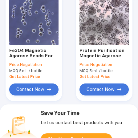
Fe3O4 Magnetic
Protein Purification
Agarose Beads For
Magnetic Agarose
Protein Purification
Beads 10 - 30 μm
Price:
Negotiation
Price:
Negotiation
20% Volume Ratio 50
20% Volume Ratio 50
MOQ:
5 mL / bottle
MOQ:
5 mL / bottle
mL
mL
Get Latest Price
Get Latest Price
Contact Now
Contact Now
Save Your Time
Let us contact best products with you.