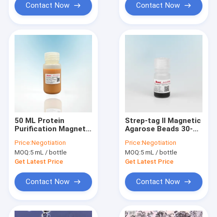
Contact Now
Contact Now
50 ML Protein
Strep-tag Ⅱ Magnetic
Purification Magnetic
Agarose Beads 30-
Agarose Beads 10 -
150 μm 10% Volume
Price:
Negotiation
Price:
Negotiation
30 μM 20% Volume
Ratio 5 mL
MOQ:
5 mL / bottle
MOQ:
5 mL / bottle
Ratio
Get Latest Price
Get Latest Price
Contact Now
Contact Now