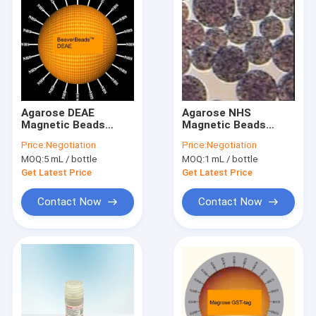
Agarose DEAE
Agarose NHS
Magnetic Beads
Magnetic Beads
30μm 10% Volume
Preactivated N -
Price:
Negotiation
Price:
Negotiation
Ratio 1000 mL
Hydroxy Succinimide
MOQ:
5 mL / bottle
MOQ:
1 mL / bottle
Nanoparticle
Get Latest Price
Get Latest Price
Contact Now
Contact Now
Home
Products
Videos