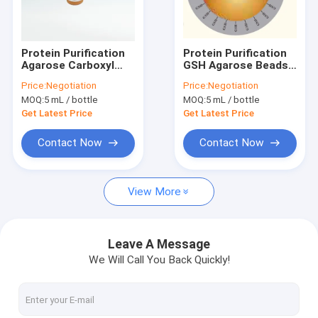
VR Show
About Us
Protein Purification
Protein Purification
Agarose Carboxyl
GSH Agarose Beads
Factory Tour
Magbeads 10 - 30 μM
30 μm 10% Volume
Price:
Negotiation
Price:
Negotiation
20% Volume Ratio
Ratio 100 mL
MOQ:
5 mL / bottle
MOQ:
5 mL / bottle
Quality Control
Get Latest Price
Get Latest Price
Contact Us
Contact Now
Contact Now
Request A Quote
View More
Silica Magnetic Beads
Leave A Message
We Will Call You Back Quickly!
Magnetic Polymer Beads
Magnetic Agarose Beads