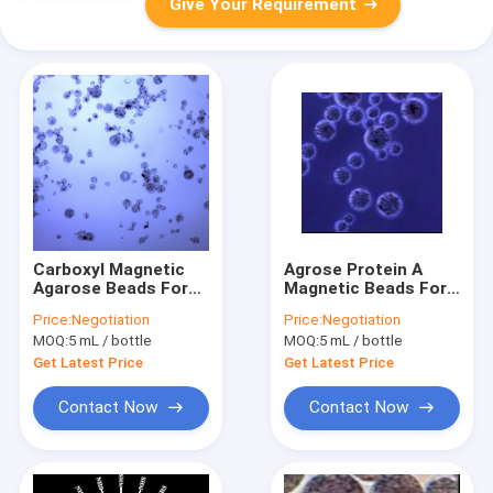
Give Your Requirement
Carboxyl Magnetic
Agrose Protein A
Agarose Beads For
Magnetic Beads For
Protein Purification
Protein Purification
Price:
Negotiation
Price:
Negotiation
20% Volume Ratio 50
10% Volume Ratio
MOQ:
5 mL / bottle
MOQ:
5 mL / bottle
mL
500 mL
Get Latest Price
Get Latest Price
Contact Now
Contact Now