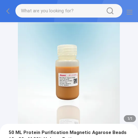
1
/
1
50 ML Protein Purification Magnetic Agarose Beads