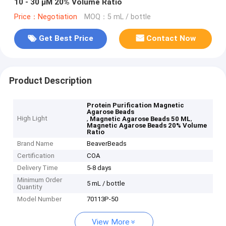
10 - 30 μM 20% Volume Ratio
Price：Negotiation
MOQ：5 mL / bottle
Get Best Price
Contact Now
Product Description
Protein Purification Magnetic
Agarose Beads
High Light
,
,
Magnetic Agarose Beads 50 ML
Magnetic Agarose Beads 20% Volume
Ratio
Brand Name
BeaverBeads
Certification
COA
Delivery Time
5-8 days
Minimum Order
5 mL / bottle
Quantity
Model Number
70113P-50
View More