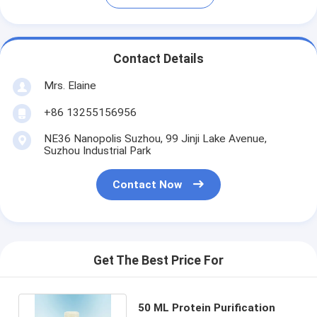
Contact Details
Mrs. Elaine
+86 13255156956
NE36 Nanopolis Suzhou, 99 Jinji Lake Avenue,
Suzhou Industrial Park
Contact Now
Get The Best Price For
50 ML Protein Purification