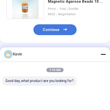
Magnetic Agarose Beads 10 -
30 μM 20% Volume Ratio
Price： 5 mL / bottle
MOQ：Negotiation
Continue
Recommended Products
Kevin
7:10 AM
Good day, what product are you looking for?
BeaverBeads
50% Volume Ratio 10
Protein Purifi
Magrose NH2 Fe3O4
mL Agarose OH
Agarose Carbo
Magnetic Agarose
Magbeads Protein
Magbeads 10 -