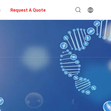
s
Request A Quote