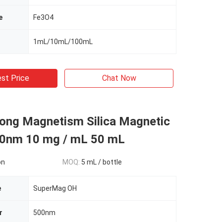
e
Fe3O4
1mL/10mL/100mL
st Price
Chat Now
rong Magnetism Silica Magnetic
0nm 10 mg / mL 50 mL
on
MOQ:
5 mL / bottle
e
SuperMag OH
r
500nm