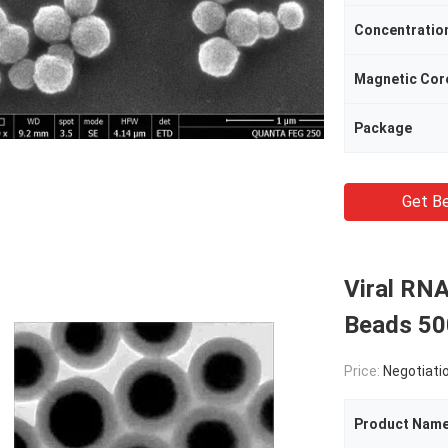
Concentratio
Magnetic Cor
Package
Get Be
Viral RNA
Beads 50
Price:
Negotiati
Product Nam