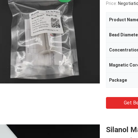
Price:
Negotiati
Product Nam
Bead Diamete
Concentratio
Magnetic Cor
Package
Get Be
Silanol M