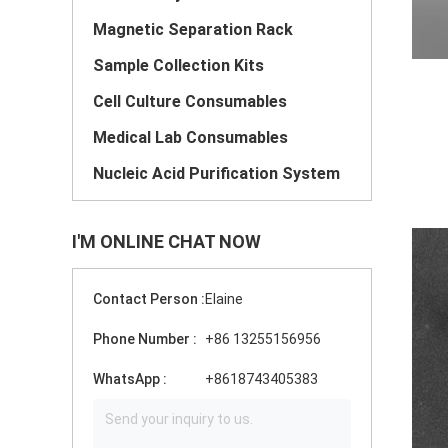
Magnetic Separation Rack
Sample Collection Kits
Cell Culture Consumables
Medical Lab Consumables
Nucleic Acid Purification System
I'M ONLINE CHAT NOW
Contact Person :
Elaine
Phone Number :
+86 13255156956
WhatsApp :
+8618743405383