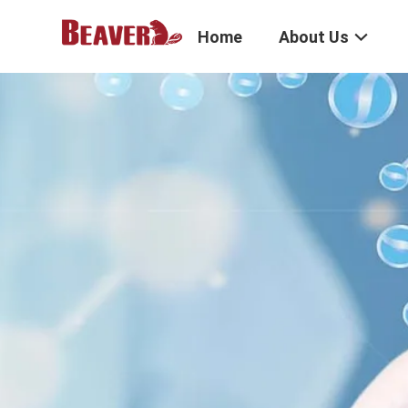
Home
About Us