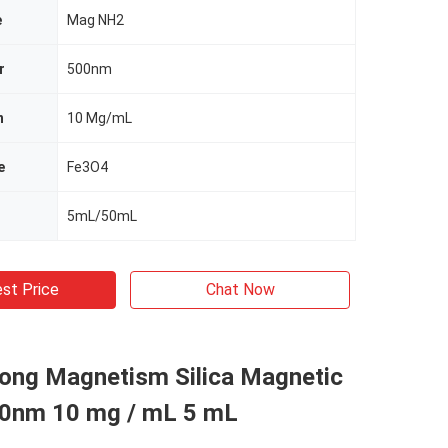
e
Mag NH2
r
500nm
n
10 Mg/mL
e
Fe3O4
5mL/50mL
st Price
Chat Now
rong Magnetism Silica Magnetic
0nm 10 mg / mL 5 mL