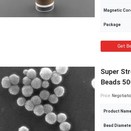
Magnetic Cor
Package
Get Be
Super St
Beads 50
Price:
Negotiati
Product Nam
Bead Diamete