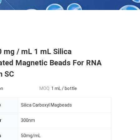
 mg / mL 1 mL Silica
ated Magnetic Beads For RNA
n SC
on
MOQ:
1 mL / bottle
e
Silica Carboxyl Magbeads
r
300nm
s
50mg/mL