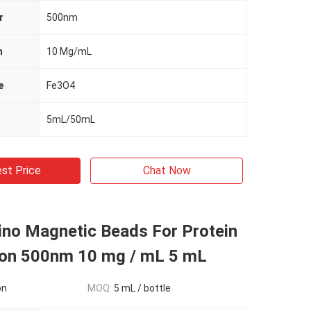
r
500nm
n
10 Mg/mL
e
Fe3O4
5mL/50mL
st Price
Chat Now
ino Magnetic Beads For Protein
tion 500nm 10 mg / mL 5 mL
on
MOQ:
5 mL / bottle