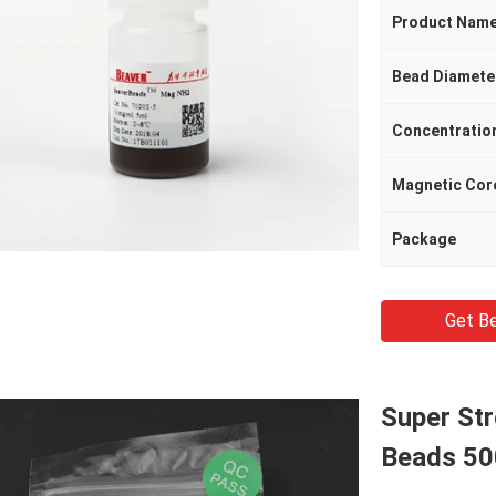
Product Nam
Bead Diamete
Concentratio
Magnetic Cor
Package
Get Be
Super St
Beads 50