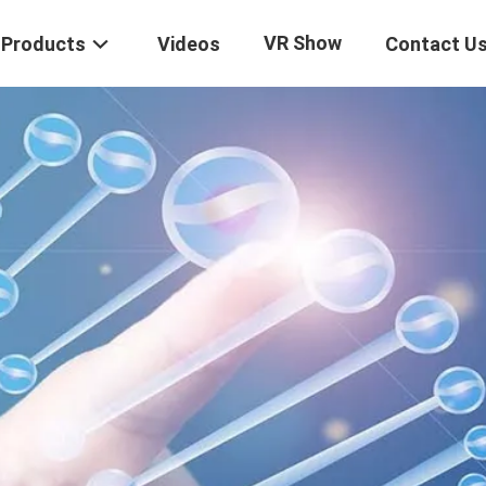
VR Show
Products
Videos
Contact U