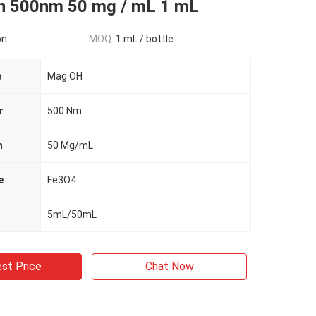
on 500nm 50 mg / mL 1 mL
on
MOQ:
1 mL / bottle
e
Mag OH
r
500 Nm
n
50 Mg/mL
e
Fe3O4
5mL/50mL
st Price
Chat Now