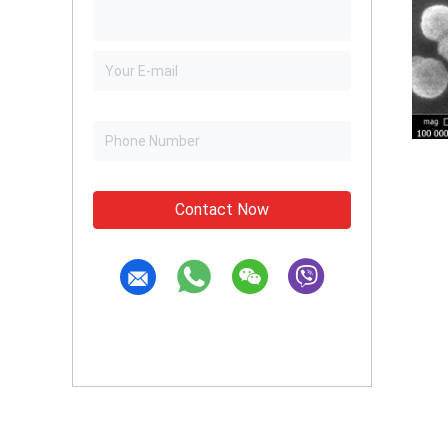
Contact Now