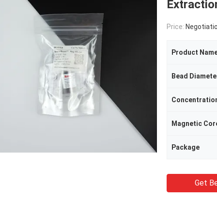
Extracti
Price:
Negotiati
Product Nam
Bead Diamete
Concentratio
Magnetic Cor
Package
Get Be