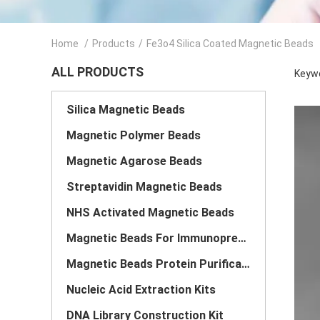
Home
/
Products
/
Fe3o4 Silica Coated Magnetic Beads
ALL PRODUCTS
Keywo
Silica Magnetic Beads
Magnetic Polymer Beads
Magnetic Agarose Beads
Streptavidin Magnetic Beads
NHS Activated Magnetic Beads
Magnetic Beads For Immunoprecipitation
Magnetic Beads Protein Purification
Nucleic Acid Extraction Kits
DNA Library Construction Kit