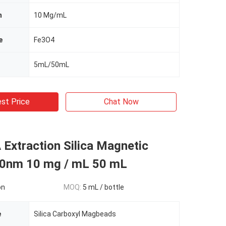
n
10 Mg/mL
e
Fe3O4
5mL/50mL
st Price
Chat Now
 Extraction Silica Magnetic
0nm 10 mg / mL 50 mL
on
MOQ:
5 mL / bottle
e
Silica Carboxyl Magbeads