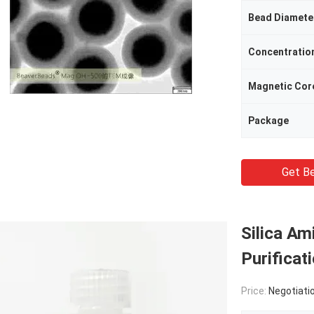
Bead Diamete
Concentratio
Magnetic Cor
Package
Get Be
Silica Am
Purifica
Price:
Negotiati