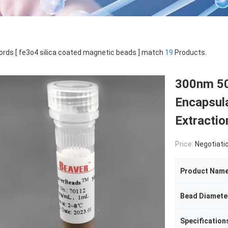
rds [ fe3o4 silica coated magnetic beads ] match
19
Products.
300nm 50
Encapsul
Extractio
Price:
Negotiati
Product Nam
Bead Diamete
Specification