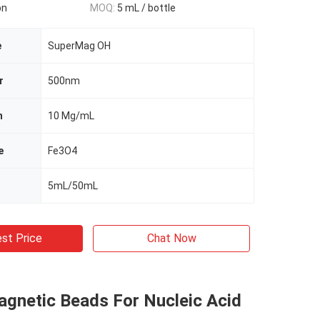
on
MOQ:
5 mL / bottle
e
SuperMag OH
r
500nm
n
10 Mg/mL
e
Fe3O4
5mL/50mL
st Price
Chat Now
agnetic Beads For Nucleic Acid