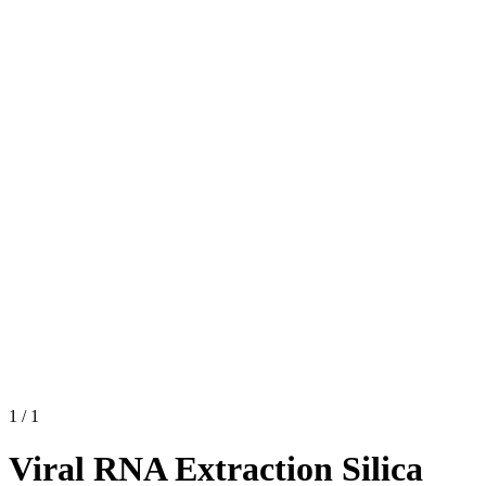
1
/
1
Viral RNA Extraction Silica