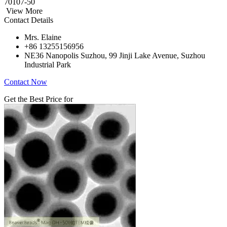
70107-50
View More
Contact Details
Mrs. Elaine
+86 13255156956
NE36 Nanopolis Suzhou, 99 Jinji Lake Avenue, Suzhou
Industrial Park
Contact Now
Get the Best Price for