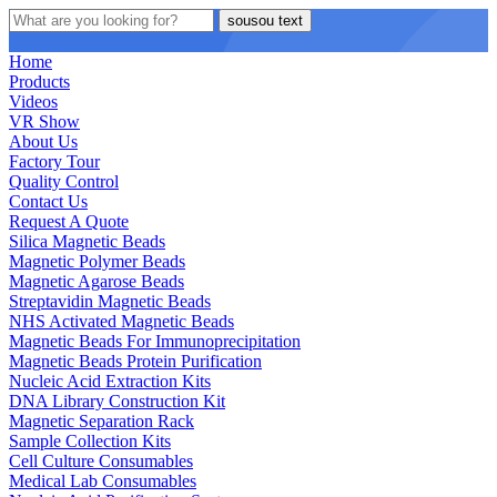
sousou text
Home
Products
Videos
VR Show
About Us
Factory Tour
Quality Control
Contact Us
Request A Quote
Silica Magnetic Beads
Magnetic Polymer Beads
Magnetic Agarose Beads
Streptavidin Magnetic Beads
NHS Activated Magnetic Beads
Magnetic Beads For Immunoprecipitation
Magnetic Beads Protein Purification
Nucleic Acid Extraction Kits
DNA Library Construction Kit
Magnetic Separation Rack
Sample Collection Kits
Cell Culture Consumables
Medical Lab Consumables