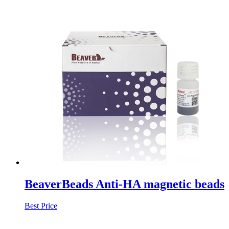
BeaverBeads Anti-HA magnetic beads
Best Price