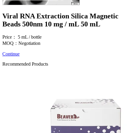
Viral RNA Extraction Silica Magnetic
Beads 500nm 10 mg / mL 50 mL
Price： 5 mL / bottle
MOQ：Negotiation
Continue
Recommended Products