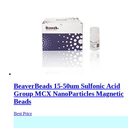
BeaverBeads 15-50um Sulfonic Acid
Group MCX NanoParticles Magnetic
Beads
Best Price