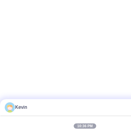
Kevin
10:36 PM