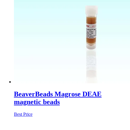
BeaverBeads Magrose DEAE
magnetic beads
Best Price