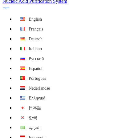
Nucleic Acid Purification System
English
English
Français
Deutsch
Italiano
Русский
Español
Português
Nederlandse
Ελληνικά
日本語
한국
العربية
Indonesia