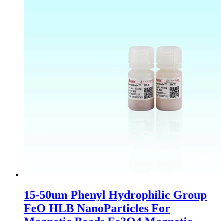
15-50um Phenyl Hydrophilic Group
FeO HLB NanoParticles For