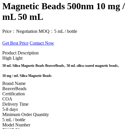
Magnetic Beads 500nm 10 mg /
mL 50 mL
Price：Negotiation
MOQ：5 mL / bottle
Get Best Price
Contact Now
Product Description
High Light
,
,
50 mL Silica Magnetic Beads BeaverBeads
50 mL silica coated magnetic beads
10 mg / mL Silica Magnetic Beads
Brand Name
BeaverBeads
Certification
COA
Delivery Time
5-8 days
Minimum Order Quantity
5 mL / bottle
Model Number