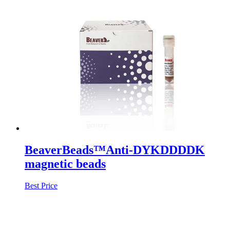
BeaverBeads™Anti-DYKDDDDK
magnetic beads
Best Price