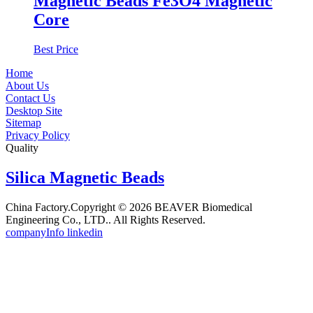
Magnetic Beads Fe3O4 Magnetic
Core
Best Price
Home
About Us
Contact Us
Desktop Site
Sitemap
Privacy Policy
Quality
Silica Magnetic Beads
China Factory.Copyright © 2026 BEAVER Biomedical
Engineering Co., LTD.. All Rights Reserved.
companyInfo linkedin