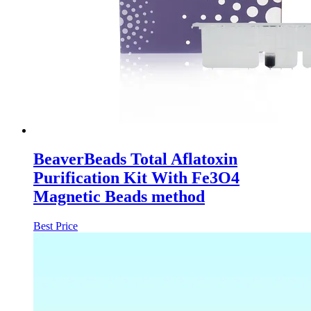
BeaverBeads Total Aflatoxin
Purification Kit With Fe3O4
Magnetic Beads method
Best Price