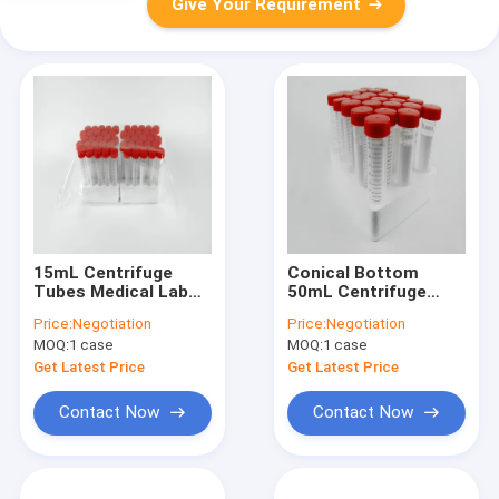
Give Your Requirement
15mL Centrifuge
Conical Bottom
Tubes Medical Lab
50mL Centrifuge
Consumables
Tubes Racked Sterile
Price:
Negotiation
Price:
Negotiation
Conical Bottom
Bagged
MOQ:
1 case
MOQ:
1 case
Racked Sterile
Bagged
Get Latest Price
Get Latest Price
Contact Now
Contact Now