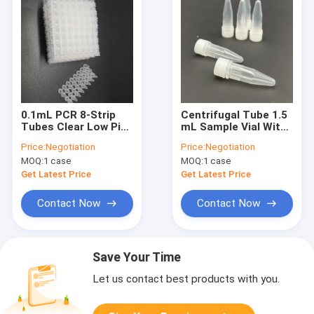
0.1mL PCR 8-Strip
Centrifugal Tube 1.5
Tubes Clear Low Pipe
mL Sample Vial With
Medical Lab
Screw Cap Sterile
Price:
Negotiation
Price:
Negotiation
Consumables No
MOQ:
1 case
MOQ:
1 case
Cover
Get Latest Price
Get Latest Price
Contact Now
Contact Now
Save Your Time
Let us contact best products with you.