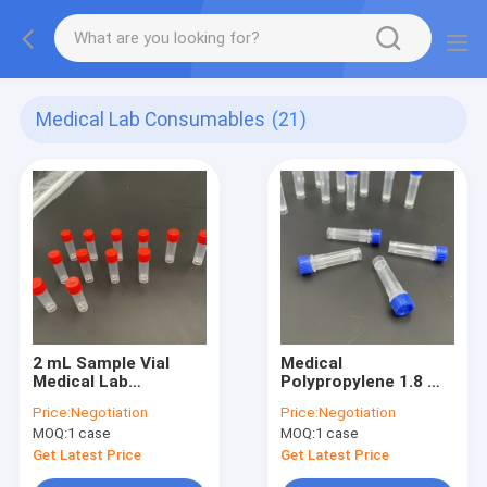
Medical Lab Consumables
(21)
2 mL Sample Vial
Medical
Medical Lab
Polypropylene 1.8 mL
Consumables Sterile
Sample Collection
Price:
Negotiation
Price:
Negotiation
Vials With Joint Ring
MOQ:
1 case
MOQ:
1 case
Sterile
Get Latest Price
Get Latest Price