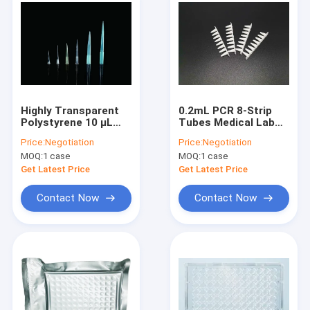
Highly Transparent
0.2mL PCR 8-Strip
Polystyrene 10 μL
Tubes Medical Lab
Pipet Tips Non
Consumables White
Price:
Negotiation
Price:
Negotiation
Filtered Bagged
High Pipe No Cover
MOQ:
1 case
MOQ:
1 case
Get Latest Price
Get Latest Price
Contact Now
Contact Now
Home
Products
Videos