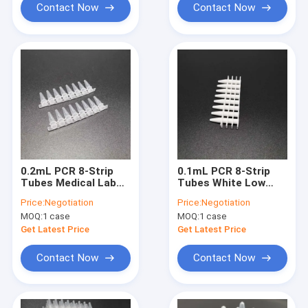
Contact Now
Contact Now
0.2mL PCR 8-Strip
0.1mL PCR 8-Strip
Tubes Medical Lab
Tubes White Low
Consumables Clear
Pipe No Cover
Price:
Negotiation
Price:
Negotiation
High Pipe No Cover
MOQ:
1 case
MOQ:
1 case
Get Latest Price
Get Latest Price
Contact Now
Contact Now