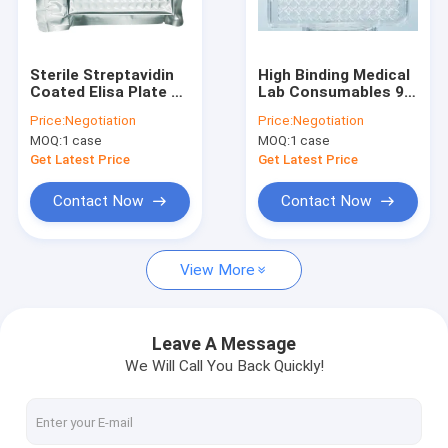
VR Show
About Us
Sterile Streptavidin
High Binding Medical
Coated Elisa Plate 96
Lab Consumables 96
Factory Tour
Well Plate
Well Elisa Plate
Price:
Negotiation
Price:
Negotiation
MOQ:
1 case
MOQ:
1 case
Quality Control
Get Latest Price
Get Latest Price
Contact Us
Contact Now
Contact Now
Request A Quote
View More
Silica Magnetic Beads
Leave A Message
We Will Call You Back Quickly!
Magnetic Polymer Beads
Magnetic Agarose Beads