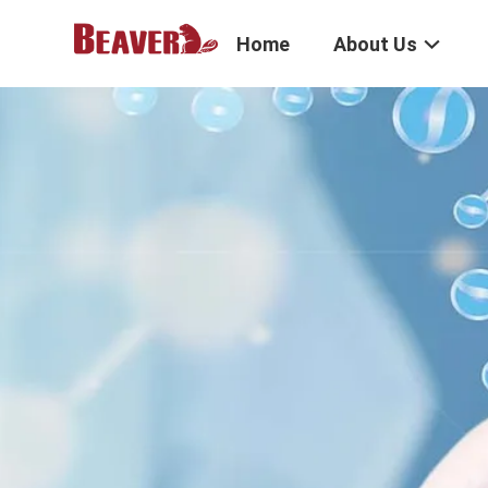
Home
About Us