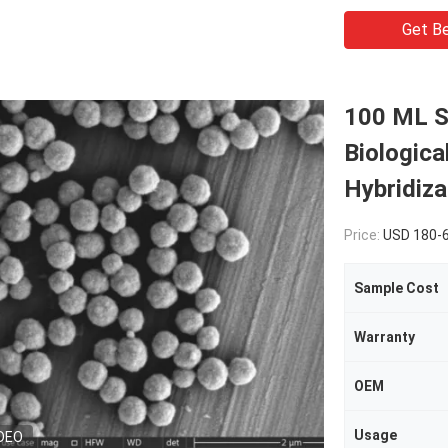
Get Be
100 ML S
Biologica
Hybridiza
Price:
USD 180-
Sample Cost
Warranty
OEM
Usage
DEO