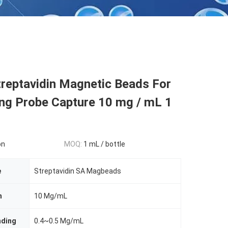
reptavidin Magnetic Beads For
ing Probe Capture 10 mg / mL 1
on
MOQ:
1 mL / bottle
e
Streptavidin SA Magbeads
n
10 Mg/mL
nding
0.4~0.5 Mg/mL