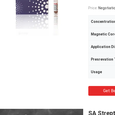
Price:
Negotiati
Concentratio
Magnetic Cor
Application D
Presrevation
Usage
Get Be
SA Strep