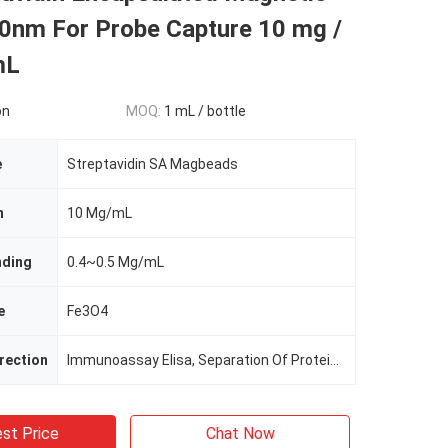
0nm For Probe Capture 10 mg /
mL
on
MOQ:
1 mL / bottle
e
Streptavidin SA Magbeads
n
10 Mg/mL
nding
0.4~0.5 Mg/mL
e
Fe3O4
irection
Immunoassay Elisa, Separation Of Protein, Cell Sorting
st Price
Chat Now