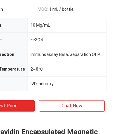
on
MOQ:
1 mL / bottle
n
10 Mg/mL
e
Fe3O4
irection
Immunoassay Elisa, Separation Of Protein, Cell Sorting
 Temperature
2~8 ℃
IVD Industry
st Price
Chat Now
tavidin Encapsulated Magnetic