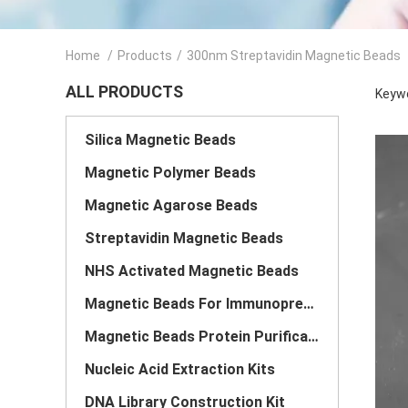
Home
/
Products
/
300nm Streptavidin Magnetic Beads
ALL PRODUCTS
Keywo
Silica Magnetic Beads
Magnetic Polymer Beads
Magnetic Agarose Beads
Streptavidin Magnetic Beads
NHS Activated Magnetic Beads
Magnetic Beads For Immunoprecipitation
Magnetic Beads Protein Purification
Nucleic Acid Extraction Kits
DNA Library Construction Kit