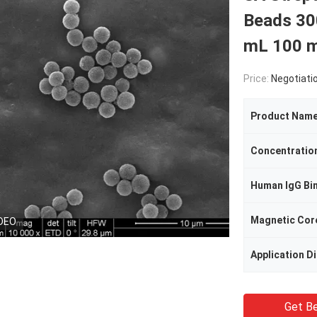
Beads 30
mL 100 
Price:
Negotiati
Product Nam
Concentratio
Human IgG Bi
Magnetic Cor
DEO
Application D
Get Be