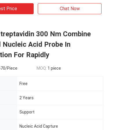
st Price
Chat Now
treptavidin 300 Nm Combine
l Nucleic Acid Probe In
tion For Rapidly
670/Piece
MOQ:
1 piece
Free
2 Years
Support
Nucleic Acid Capture