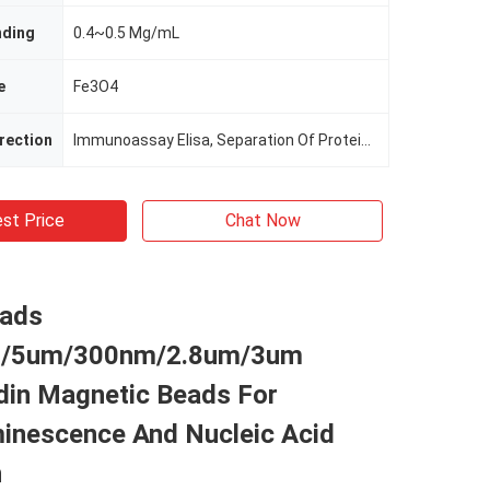
nding
0.4~0.5 Mg/mL
e
Fe3O4
irection
Immunoassay Elisa, Separation Of Protein, Cell Sorting
st Price
Chat Now
ads
/5um/300nm/2.8um/3um
din Magnetic Beads For
inescence And Nucleic Acid
n