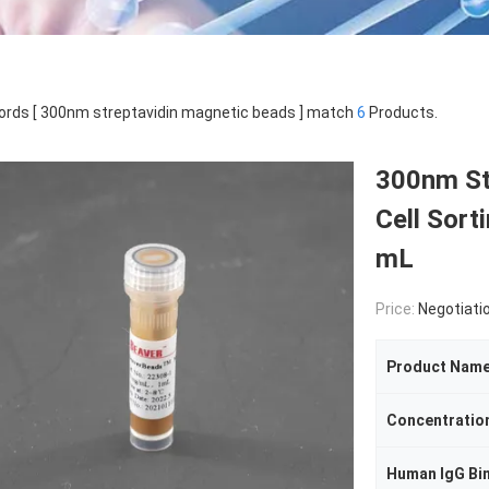
rds [ 300nm streptavidin magnetic beads ] match
6
Products.
300nm St
Cell Sort
mL
Price:
Negotiati
Product Nam
Concentratio
Human IgG Bi