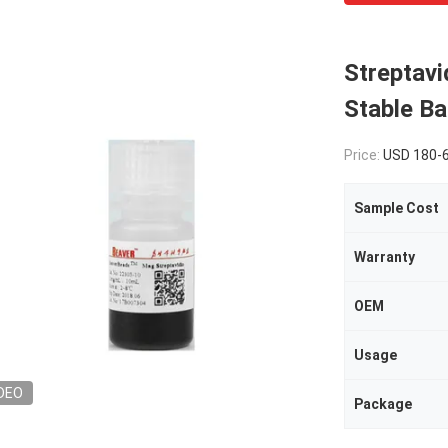
Streptav
Stable Ba
Price:
USD 180-
Sample Cost
Warranty
OEM
Usage
DEO
Package