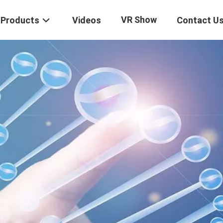
VR Show
Products
Videos
Contact U