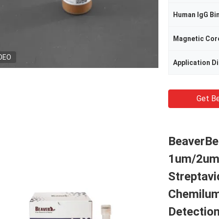
Human IgG Bi
Magnetic Cor
DEO
Application D
Get Be
BeaverBe
1um/2um
Streptavi
Chemilum
Detectio