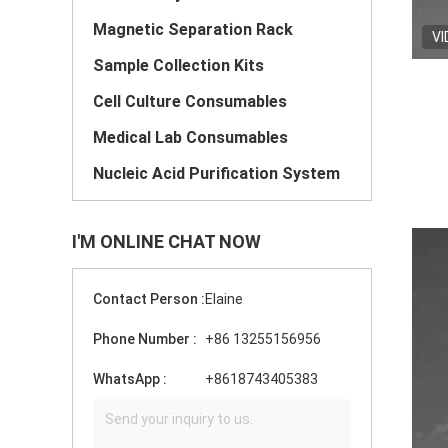
Magnetic Separation Rack
VI
Sample Collection Kits
Cell Culture Consumables
Medical Lab Consumables
Nucleic Acid Purification System
I'M ONLINE CHAT NOW
Contact Person :
Elaine
Phone Number :
+86 13255156956
WhatsApp :
+8618743405383