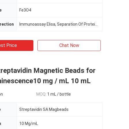
e
Fe3O4
irection
Immunoassay Elisa, Separation Of Protein, Cell Sorting
st Price
Chat Now
reptavidin Magnetic Beads for
inescence10 mg / mL 10 mL
on
MOQ:
1 mL / bottle
e
Streptavidin SA Magbeads
n
10 Mg/mL