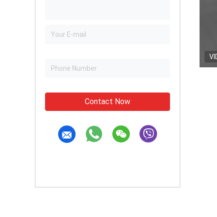
VI
Contact Now