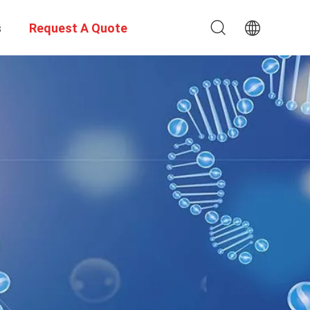
s
Request A Quote