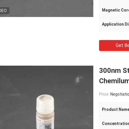
Magnetic Cor
DEO
Application D
Get Be
300nm St
Chemilum
Price:
Negotiati
Product Nam
Concentratio