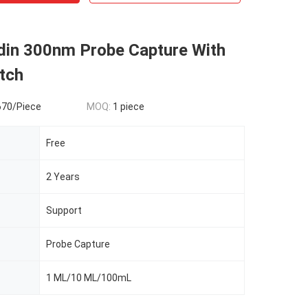
idin 300nm Probe Capture With
tch
670/Piece
MOQ:
1 piece
Free
2 Years
Support
Probe Capture
1 ML/10 ML/100mL