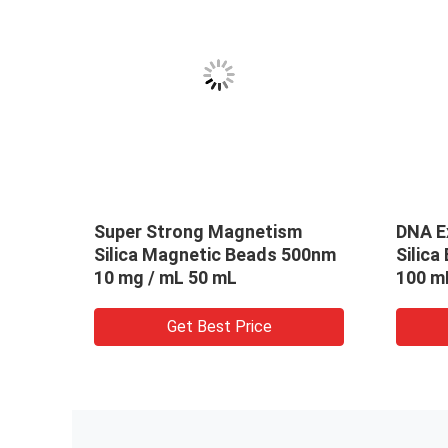
m 50 mg / mL 1 mL Silica
300nm 50 mg / mL 1
gnetic Beads For DNA
Carboxyl Magnetic 
traction
DNA Extraction SC
Get Best Price
Get Best Pric