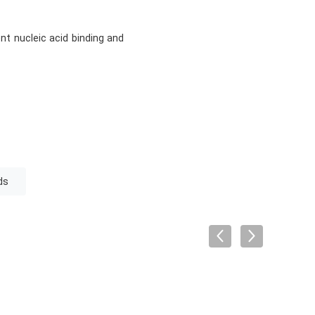
nt nucleic acid binding and
ds