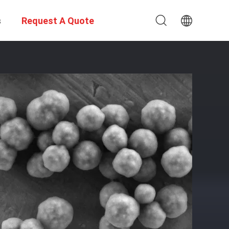
s
Request A Quote