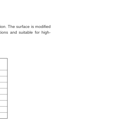
tion. The surface is modified
ons and suitable for high-