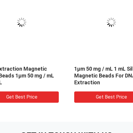
0 mL
Fe3O4 Silica Magnetic Beads
5
Beads For
For RNA Extraction PC 300nm
B
50 mg / mL 10 mL
E
e
Get Best Price