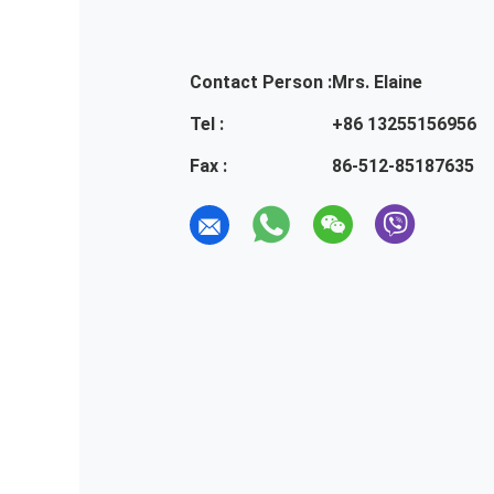
Contact Person :
Mrs. Elaine
Tel :
+86 13255156956
Fax :
86-512-85187635