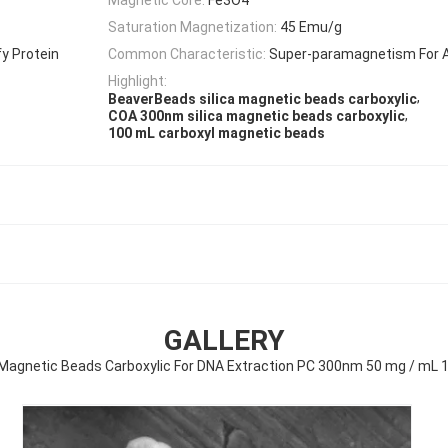
Saturation Magnetization:
45 Emu/g
y Protein
Common Characteristic:
Super-paramagnetism For 
Highlight:
,
BeaverBeads silica magnetic beads carboxylic
,
COA 300nm silica magnetic beads carboxylic
100 mL carboxyl magnetic beads
GALLERY
a Magnetic Beads Carboxylic For DNA Extraction PC 300nm 50 mg / mL 