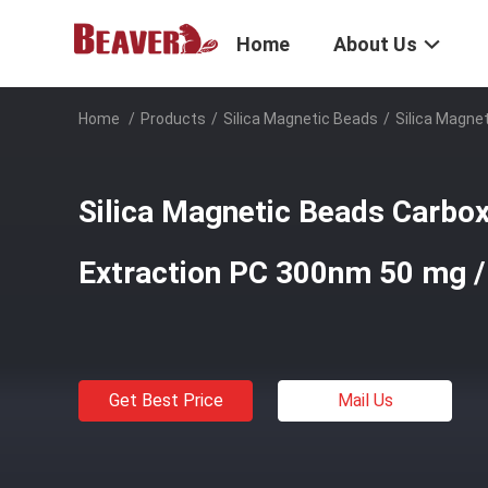
Home
About Us
Home
/
Products
/
Silica Magnetic Beads
/
Silica Magne
Silica Magnetic Beads Carbox
Extraction PC 300nm 50 mg 
Get Best Price
Mail Us