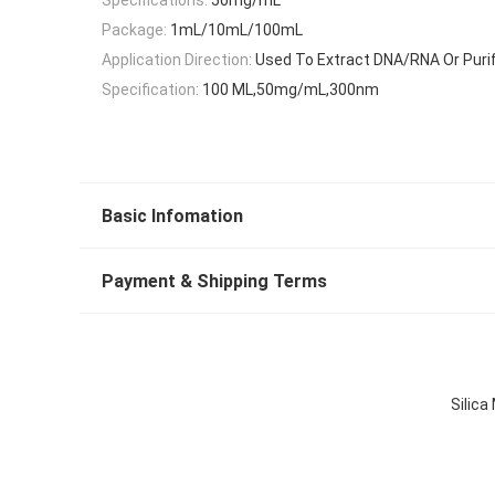
Package:
1mL/10mL/100mL
Application Direction:
Used To Extract DNA/RNA Or Purif
Specification:
100 ML,50mg/mL,300nm
Basic Infomation
Payment & Shipping Terms
Silic