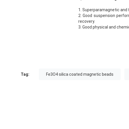
1. Superparamagnetic and 
2. Good suspension perform
recovery.
3. Good physical and chemica
Tag:
Fe3O4 silica coated magnetic beads