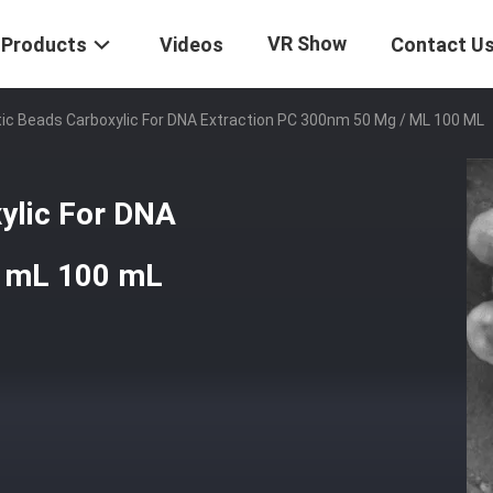
VR Show
Products
Videos
Contact U
tic Beads Carboxylic For DNA Extraction PC 300nm 50 Mg / ML 100 ML
ylic For DNA
/ mL 100 mL