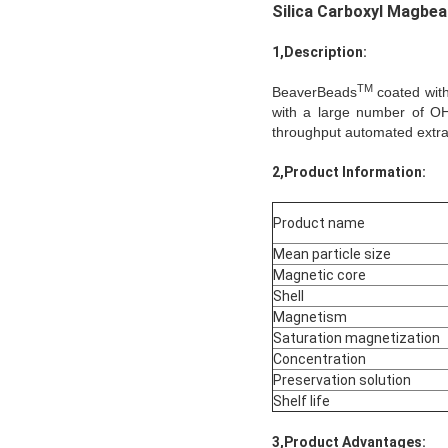
Silica Carboxyl Magbe
1,Description:
TM
BeaverBeads
coated with 
with a large number of OH
throughput automated extract
2,Product Information:
Product name
Mean particle size
Magnetic core
Shell
Magnetism
Saturation magnetization
Concentration
Preservation solution
Shelf life
3,Product Advantages: