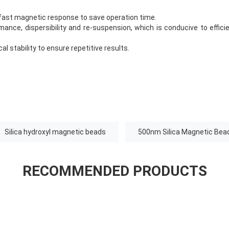
fast magnetic response to save operation time.
ance, dispersibility and re-suspension, which is conducive to efficie
l stability to ensure repetitive results.
Silica hydroxyl magnetic beads
500nm Silica Magnetic Bea
RECOMMENDED PRODUCTS