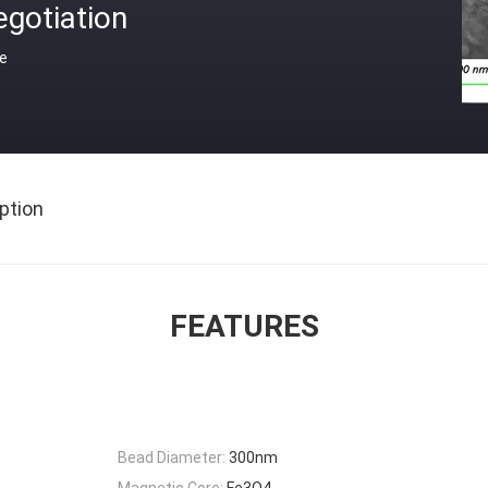
gotiation
ce
ption
FEATURES
Bead Diameter:
300nm
Magnetic Core:
Fe3O4