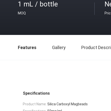
1 mL / bottle
Ne
MOQ
Pri
Features
Gallery
Product Descri
Specifications
Product Name:
Silica Carboxyl Magbeads
Specifications:
50mg/mL