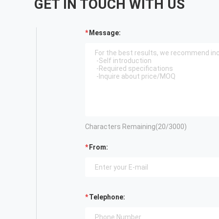
GET IN TOUCH WITH US
Message:
Characters Remaining(
20
/3000)
From:
Telephone: