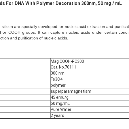
ads For DNA With Polymer Decoration
300nm, 50 mg / mL
silicon are specially developed for nucleic acid extraction and purifica
 or COOH groups. It can capture nucleic acids under certain conditi
ion and purification of nucleic acids.
Mag COOH-PC300
Cat. No.70111
300 nm
Fe3O4
polymer
superparamagnetism
45 emu/g
50 mg/mL
Pure Water
2 years