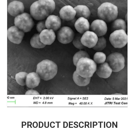
PRODUCT DESCRIPTION