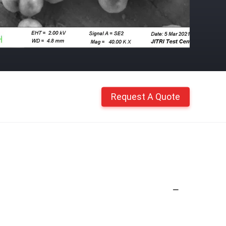
Request A Quote