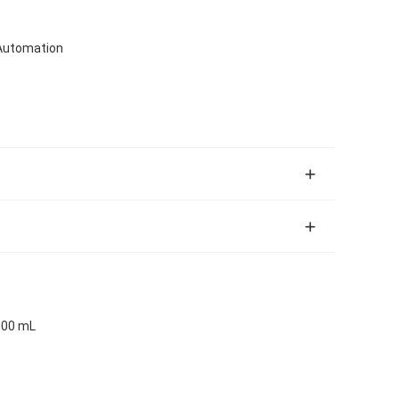
Automation
100 mL