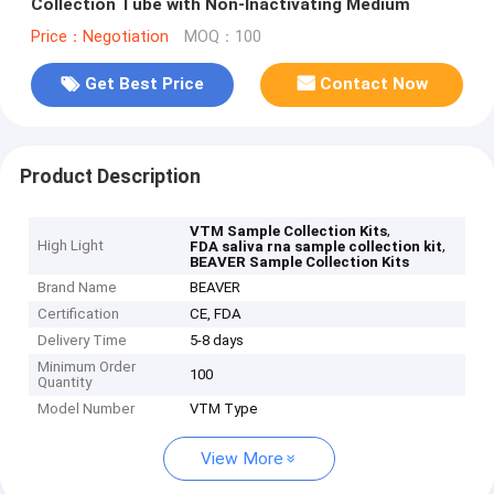
Collection Tube with Non-Inactivating Medium
Price：Negotiation
MOQ：100
Get Best Price
Contact Now
Product Description
,
VTM Sample Collection Kits
High Light
,
FDA saliva rna sample collection kit
BEAVER Sample Collection Kits
Brand Name
BEAVER
Certification
CE, FDA
Delivery Time
5-8 days
Minimum Order
100
Quantity
Model Number
VTM Type
View More