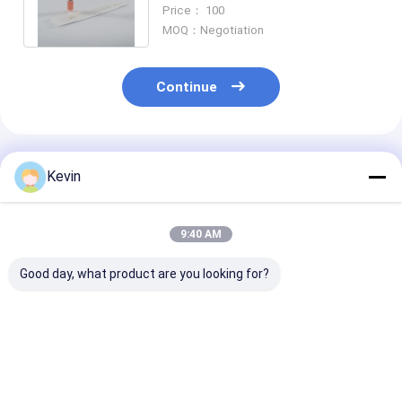
Tube with Non-Inactivating
Price： 100
Medium
MOQ：Negotiation
Continue
Recommended Products
Kevin
9:40 AM
Good day, what product are you looking for?
5 ML Sample
Medical
PP Material S
Collection Kit For
Polypropylene
Collection Kit 
RSV Diagnosis
Sample Collection
Influenza Diag
Support OEM
Kit For COVID
Best Price
Best Price
Best Pri