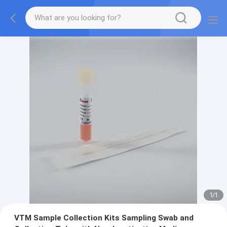
1
/
1
VTM Sample Collection Kits Sampling Swab and