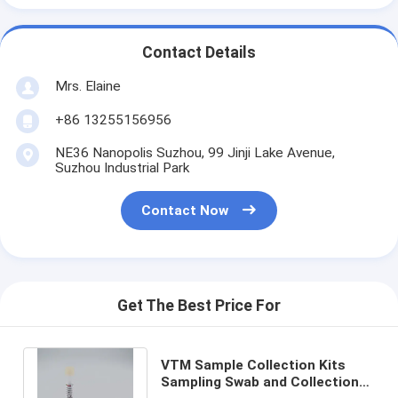
Contact Details
Mrs. Elaine
+86 13255156956
NE36 Nanopolis Suzhou, 99 Jinji Lake Avenue,
Suzhou Industrial Park
Contact Now
Get The Best Price For
VTM Sample Collection Kits
Sampling Swab and Collection