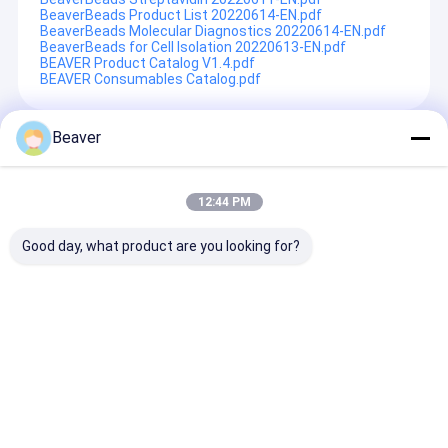
BeaverBeads Product List 20220614-EN.pdf
BeaverBeads Molecular Diagnostics 20220614-EN.pdf
BeaverBeads for Cell Isolation 20220613-EN.pdf
BEAVER Product Catalog V1.4.pdf
BEAVER Consumables Catalog.pdf
Beaver
Recommended Products
12:44 PM
Good day, what product are you looking for?
BeaverBeads Anti-HA
Red Large Volume
BeaverBeads™ 
magnetic beads
Sample Purifier
RNA Blood Nuc
Protein and Nucleic
Acid Extractio
Acid Purification
Magnetic Bead
System
Genome Extra
Send Inquiry
Send Inquiry
Send Inqu
Extration RNA 
Genomic