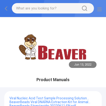
Jun 13, 2022
Product Manuals
Viral Nucleic Acid Test Sample Processing Solution...
BeaverBeads Viral DNARNA Extraction Kit for Animal...
BeaverBeads Streptavidin 20220611-EN.pdf