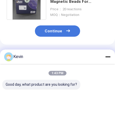
Magnetic Beads For
Immunoprecipitation 100
Price： 20 reactions
Reactions
MOQ：Negotiation
Continue
Recommended Products
Kevin
1:43 PM
Good day, what product are you looking for?
BeaverBeads Mouse
Laboratory
100 ML Strept
CD4 Cell Isolation Kit
BeaverBeads Mouse
300 Nm Combi
CE Certified For
CD8 Cell Isolation Kit
Biological Nuc