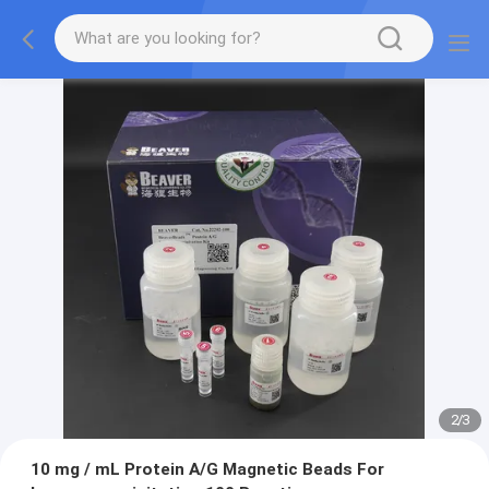
2
/
3
10 mg / mL Protein A/G Magnetic Beads For