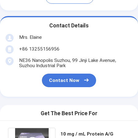
Contact Details
Mrs. Elaine
+86 13255156956
NE36 Nanopolis Suzhou, 99 Jinji Lake Avenue,
Suzhou Industrial Park
Contact Now
Get The Best Price For
10 mg / mL Protein A/G