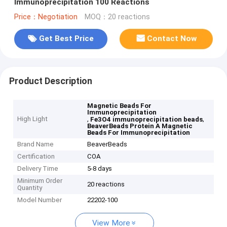
Immunoprecipitation 100 Reactions
Price：Negotiation
MOQ：20 reactions
Get Best Price
Contact Now
Product Description
Magnetic Beads For
Immunoprecipitation
High Light
,
,
Fe3O4 immunoprecipitation beads
BeaverBeads Protein A Magnetic
Beads For Immunoprecipitation
Brand Name
BeaverBeads
Certification
COA
Delivery Time
5-8 days
Minimum Order
20 reactions
Quantity
Model Number
22202-100
View More