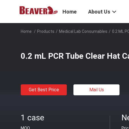
Home
About Us
Home
/
Products
/
Medical Lab Consumables
/
0.2 ML P
0.2 mL PCR Tube Clear Hat Ca
Get Best Price
Mail Us
1 case
Ne
MOQ
Pri