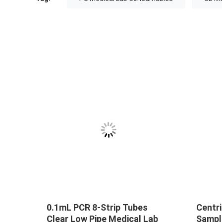
0.1mL PCR 8-Strip Tubes
Centri
Clear Low Pipe Medical Lab
Sampl