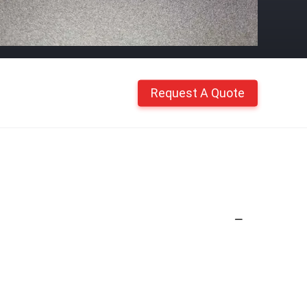
Request A Quote