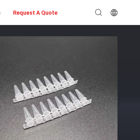
s
Request A Quote