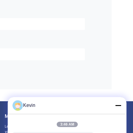
Kevin
Mail Us
3:46 AM
Let us know your requirement. We will connect best products with
you.