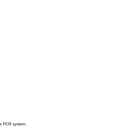
ive PCR system.