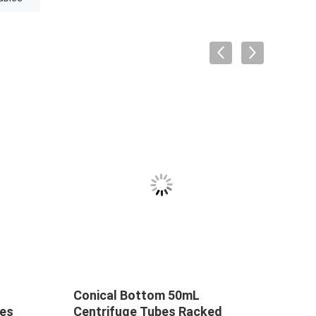
Conical Bottom 50mL
2 mL
les
Centrifuge Tubes Racked
Cons