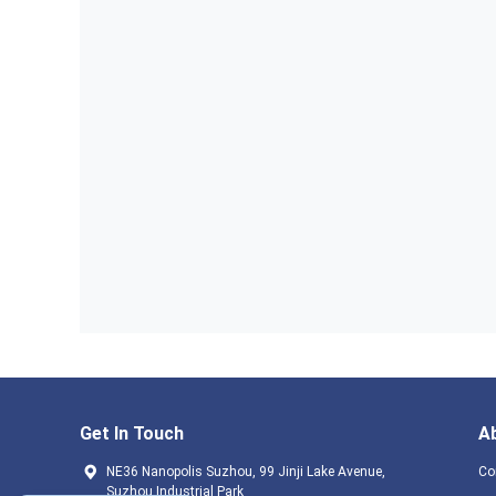
Get In Touch
A
NE36 Nanopolis Suzhou, 99 Jinji Lake Avenue,
Co
Suzhou Industrial Park