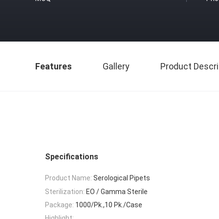
Features
Gallery
Product Descri
Specifications
Product Name:
Serological Pipets
Sterilization:
EO / Gamma Sterile
Package:
1000/Pk.,10 Pk./Case
Highlight: