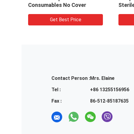
Consumables No Cover
Steril
Get Best Price
Contact Person :
Mrs. Elaine
Tel :
+86 13255156956
Fax :
86-512-85187635