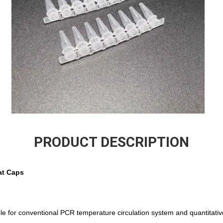
PRODUCT DESCRIPTION
at Caps
ble for conventional PCR temperature circulation system and quantitat