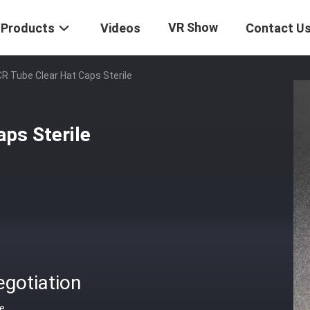
VR Show
Products
Videos
Contact U
CR Tube Clear Hat Caps Sterile
ps Sterile
gotiation
ce