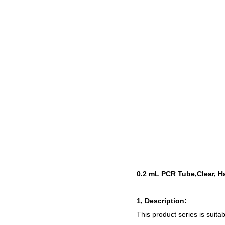
0.2 mL PCR Tube,Clear, H
1, Description:
This product series is
suita