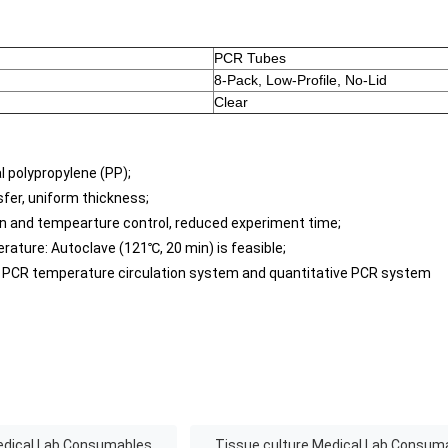
PCR Tubes
8-Pack, Low-Profile, No-Lid
Clear
al polypropylene (PP);
nsfer, uniform thickness;
n and tempearture control, reduced experiment time;
rature: Autoclave (121℃, 20 min) is feasible;
al PCR temperature circulation system and quantitative PCR system
edical Lab Consumables
Tissue culture Medical Lab Consum