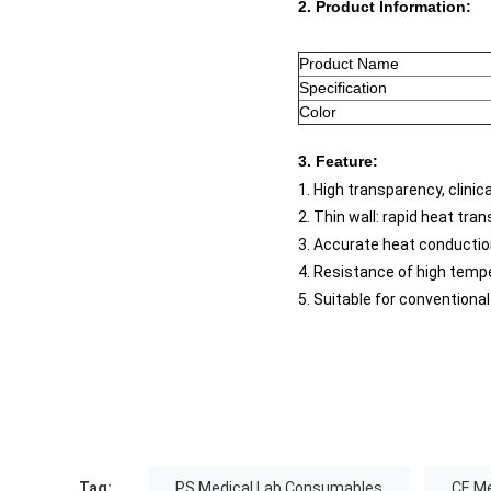
2. Product Information:
Product Name
Specification
Color
3. Feature:
1. High transparency, clinic
2. Thin wall: rapid heat tra
3. Accurate heat conductio
4. Resistance of high tempe
5. Suitable for convention
Tag:
PS Medical Lab Consumables
CE M