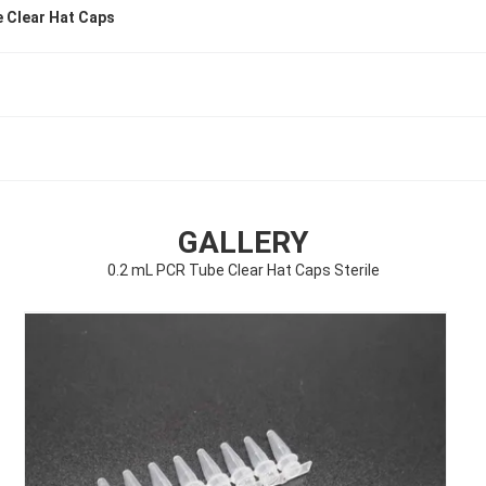
 Clear Hat Caps
GALLERY
0.2 mL PCR Tube Clear Hat Caps Sterile