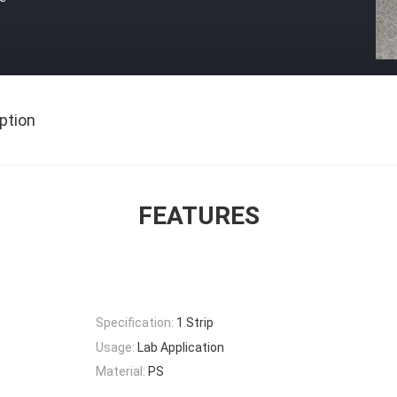
ption
FEATURES
Specification:
1 Strip
Usage:
Lab Application
Material:
PS