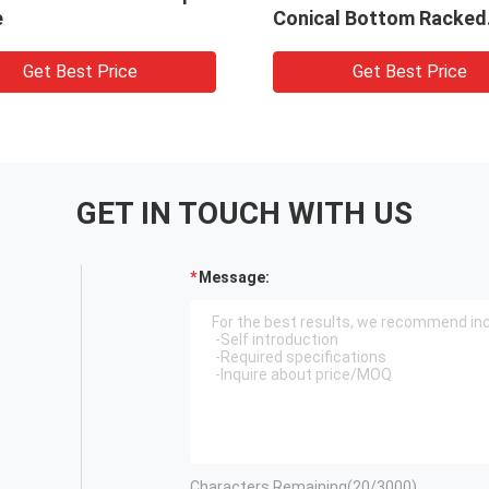
e
Conical Bottom Racked
Sterile Bagged
Get Best Price
Get Best Price
GET IN TOUCH WITH US
Message:
Characters Remaining(
20
/3000)