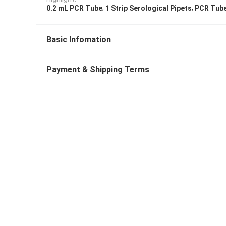
,
,
0.2 mL PCR Tube
1 Strip Serological Pipets
PCR Tube
Basic Infomation
Payment & Shipping Terms