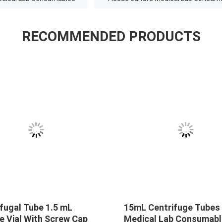
RECOMMENDED PRODUCTS
fugal Tube 1.5 mL
15mL Centrifuge Tubes
e Vial With Screw Cap
Medical Lab Consumab