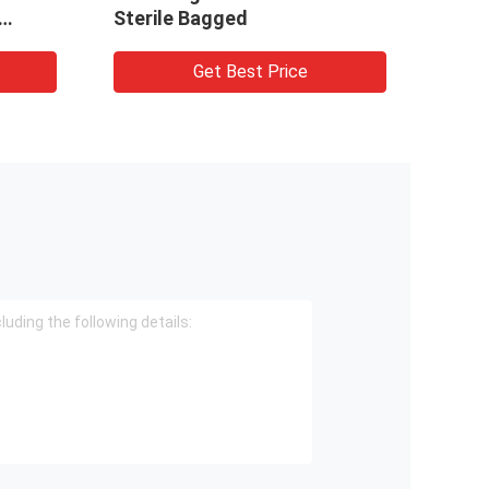
Sterile Bagged
Get Best Price