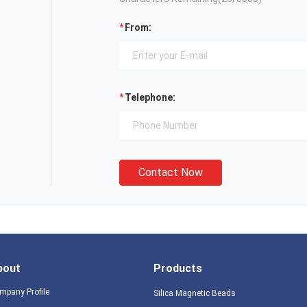
From:
Telephone:
Contact Now
bout
Products
mpany Profile
Silica Magnetic Beads