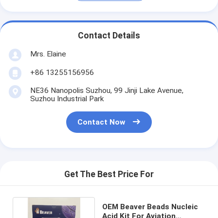
Contact Details
Mrs. Elaine
+86 13255156956
NE36 Nanopolis Suzhou, 99 Jinji Lake Avenue,
Suzhou Industrial Park
Contact Now
Get The Best Price For
OEM Beaver Beads Nucleic
Acid Kit For Aviation