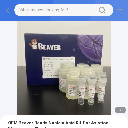
1
/
1
OEM Beaver Beads Nucleic Acid Kit For Aviation