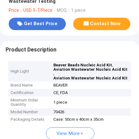
Wastewater Testing
Price：USD 5-7/Piece
MOQ：1 piece
Get Best Price
Contact Now
Product Description
,
Beaver Beads Nucleic Acid Kit
Aviation Wastewater Nucleic Acid Kit
High Light
,
Aviation Wastewater Nucleic Acid Kit
Brand Name
BEAVER
Certification
CE, FDA
Minimum Order
1 piece
Quantity
Model Number
70426
Packaging Details
Case: 50cm x 40cm x 35cm
View More