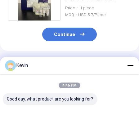
Wastewater Testing
Price： 1 piece
MOQ：USD 5-7/Piece
Continue
Recommended Products
Kevin
4:46 PM
Good day, what product are you looking for?
BeaverBeads™
BeaverBeads™
BeaverBeads™ 
Nucleic Acid Kit PCR
Nucleic Acid
RNA Blood Nuc
Purification Reagent
Extraction And
Acid Extractio
For Recovering DNA
Purification Kit
Magnetic Bead