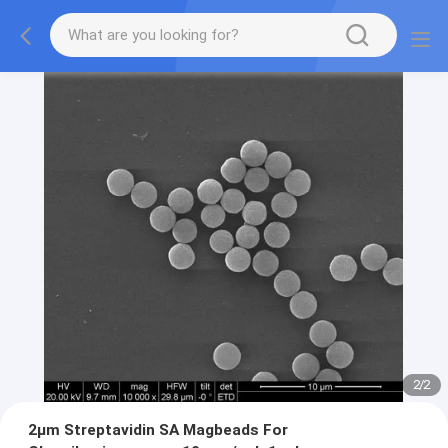
2
/
2
2μm Streptavidin SA Magbeads For