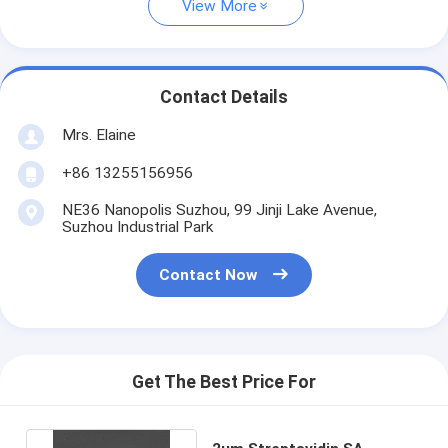
View More
Contact Details
Mrs. Elaine
+86 13255156956
NE36 Nanopolis Suzhou, 99 Jinji Lake Avenue,
Suzhou Industrial Park
Contact Now
Get The Best Price For