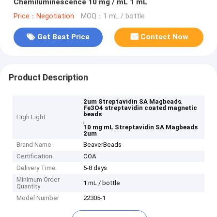
Chemiluminescence 10 mg / mL 1 mL
Price：Negotiation
MOQ：1 mL / bottle
Get Best Price
Contact Now
Product Description
,
2um Streptavidin SA Magbeads
Fe3O4 streptavidin coated magnetic
beads
High Light
,
10 mg mL Streptavidin SA Magbeads
2um
Brand Name
BeaverBeads
Certification
COA
Delivery Time
5-8 days
Minimum Order
1 mL / bottle
Quantity
Model Number
22305-1