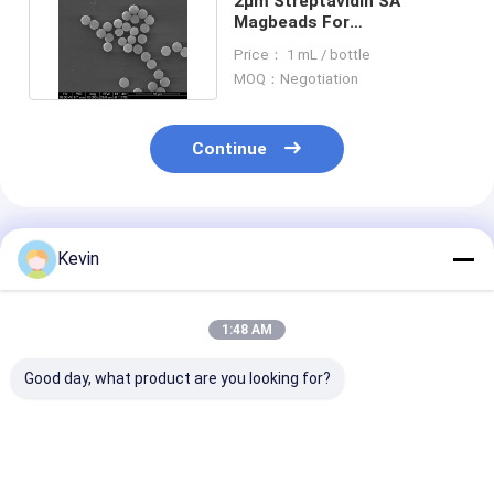
2μm Streptavidin SA
Magbeads For
Chemiluminescence 10 mg /
Price： 1 mL / bottle
mL 1 mL
MOQ：Negotiation
Continue
Recommended Products
Kevin
1:48 AM
Good day, what product are you looking for?
20% 10 - 30μM
10-30μM Agrose
2μm Streptavi
Agrose Streptavidin
Streptavidin
Magnetic Bead