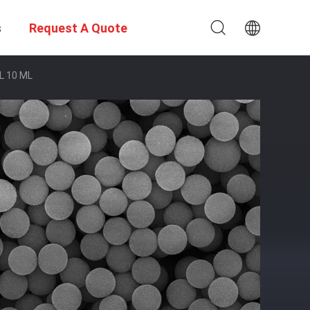
s
Request A Quote
ML 10 ML