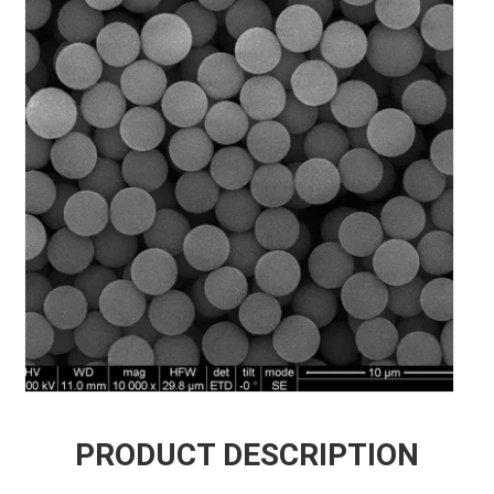
PRODUCT DESCRIPTION