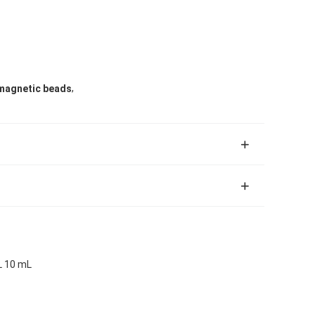
,
magnetic beads
L 10 mL