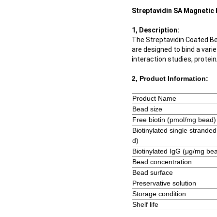
Streptavidin SA Magnetic 
1, Description:
The Streptavidin Coated Be
are designed to bind a vari
interaction studies, protei
2, Product Information:
Product Name
Bead size
Free biotin (pmol/mg bead)
Biotinylated single strande
d)
Biotinylated IgG (μg/mg be
Bead concentration
Bead surface
Preservative solution
Storage condition
Shelf life