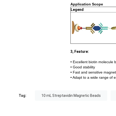
Application Scope
Legend
3, Feature:
• Excellent biotin molecule 
• Good stability
• Fast and sensitive magne
• Adapt to a wide range of 
Tag:
10 mL Streptavidin Magnetic Beads