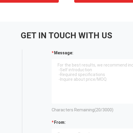
GET IN TOUCH WITH US
Message:
Characters Remaining(
20
/3000)
From: