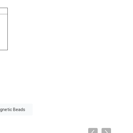
gnetic Beads