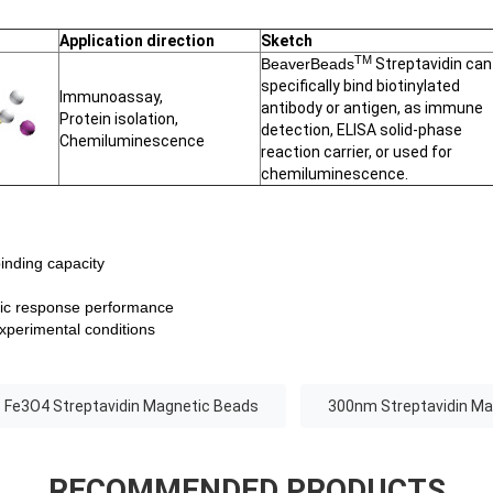
Application direction
Sketch
TM
BeaverBeads
Streptavidin can
specifically bind biotinylated
Immunoassay,
antibody or antigen, as immune
Protein isolation,
detection, ELISA solid-phase
Chemiluminescence
reaction carrier, or used for
chemiluminescence.
binding capacity
tic response performance
experimental conditions
Fe3O4 Streptavidin Magnetic Beads
300nm Streptavidin Ma
RECOMMENDED PRODUCTS