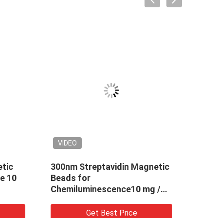
VIDEO
tic
300nm Streptavidin Magnetic
2.8μ
e 10
Beads for
Bead
Chemiluminescence10 mg /
Chem
mL 10 mL
Sort
Get Best Price