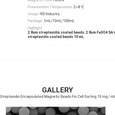
Presrevation Temperature:
2~8 ℃
Usage:
IVD Industry
Package:
1mL/10mL/100mL
Highlight:
,
2.8um streptavidin coated beads
2.8um Fe3O4 SA 
streptavidin coated beads 10 mL
GALLERY
Streptavidin Encapsulated Magnetic Beads For Cell Sorting 10 mg / m