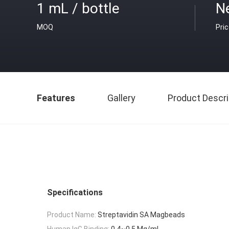
1 mL / bottle
Ne
MOQ
Pri
Features
Gallery
Product Descri
Specifications
Product Name:
Streptavidin SA Magbeads
Human IgG Binding:
0.4~0.5 Mg/mL