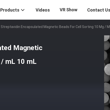
VR Show
Products
Videos
Contact U
 Streptavidin Encapsulated Magnetic Beads For Cell Sorting 10 Mg / 
ated Magnetic
g / mL 10 mL