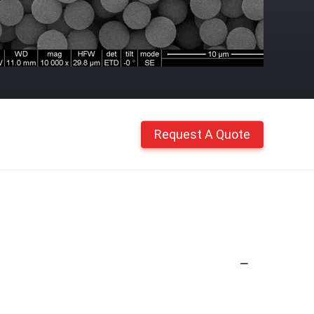
Request A Quote