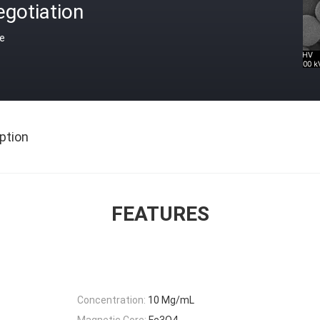
gotiation
ce
ption
FEATURES
Concentration:
10 Mg/mL
Magnetic Core:
Fe3O4