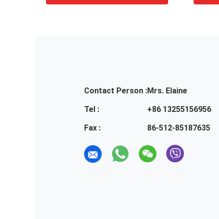
Contact Person :
Mrs. Elaine
Tel :
+86 13255156956
Fax :
86-512-85187635