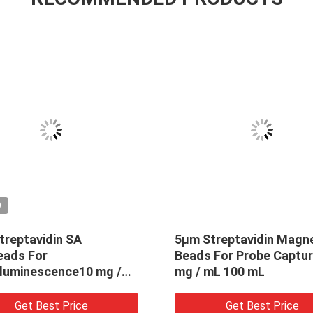
O
treptavidin SA
5μm Streptavidin Magne
ads For
Beads For Probe Captur
luminescence10 mg /
mg / mL 100 mL
 mL
Get Best Price
Get Best Price