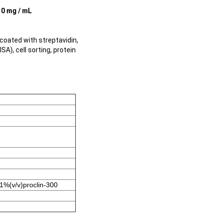
10 mg / mL
oated with streptavidin,
A), cell sorting, protein
1%(v/v)proclin-300