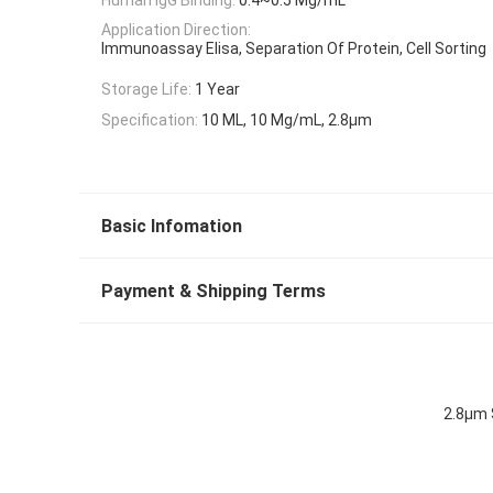
Application Direction:
Immunoassay Elisa, Separation Of Protein, Cell Sorting
Storage Life:
1 Year
Specification:
10 ML, 10 Mg/mL, 2.8μm
Basic Infomation
Payment & Shipping Terms
2.8μm 