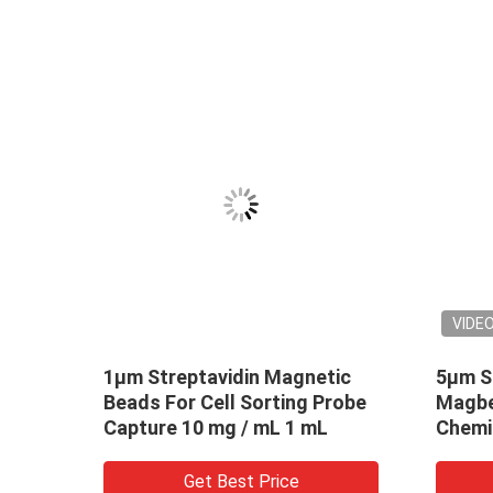
VIDE
1μm Streptavidin Magnetic
5μm S
Beads For Cell Sorting Probe
Magbe
0 mg
Capture 10 mg / mL 1 mL
Chemi
mL 10
Get Best Price