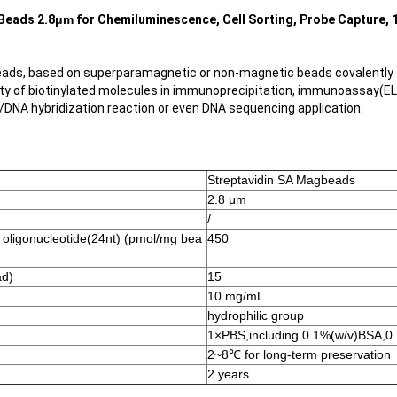
Beads 2.8
μm
for Chemiluminescence, Cell Sorting, Probe Capture, 
ads, based on superparamagnetic or non-magnetic beads covalently c
ety of biotinylated molecules in immunoprecipitation, immunoassay(ELIS
n/DNA hybridization reaction or even DNA sequencing application.
Streptavidin SA Magbeads
2.8 μm
/
d oligonucleotide(24nt) (pmol/mg bea
450
ad)
15
10 mg/mL
hydrophilic group
1×PBS,including 0.1%(w/v)BSA,0.
2~8℃ for long-term preservation
2 years