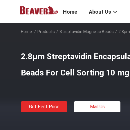
Home
About Us
Home
/
Products
/
Streptavidin Magnetic Beads
/
2.8μm
2.8μm Streptavidin Encapsul
Beads For Cell Sorting 10 m
Get Best Price
Mail Us