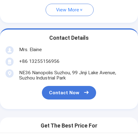
View More
Contact Details
Mrs. Elaine
+86 13255156956
NE36 Nanopolis Suzhou, 99 Jinji Lake Avenue,
Suzhou Industrial Park
Contact Now
Get The Best Price For