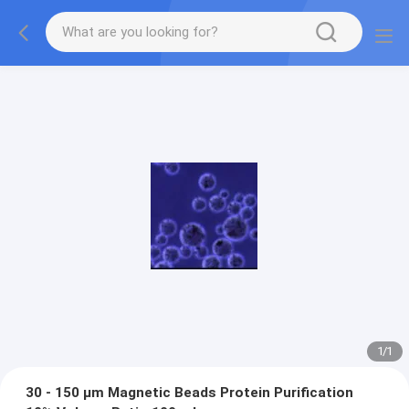
1
/
1
30 - 150 μm Magnetic Beads Protein Purification