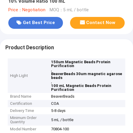
10% Volume Ratio 100 mL
Price：Negotiation
MOQ：5 mL / bottle
Get Best Price
Contact Now
Product Description
150um Magnetic Beads Protein
Purification
,
BeaverBeads 30um magnetic agarose
High Light
beads
,
100 mL Magnetic Beads Protein
Purification
Brand Name
BeaverBeads
Certification
COA
Delivery Time
5-8 days
Minimum Order
5 mL / bottle
Quantity
Model Number
70804-100