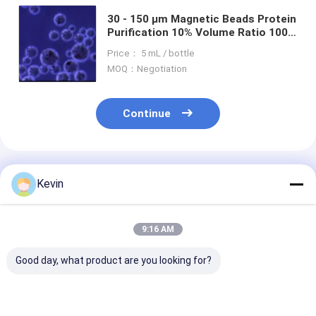
30 - 150 μm Magnetic Beads Protein
Purification 10% Volume Ratio 100
mL
Price： 5 mL / bottle
MOQ：Negotiation
Continue
Recommended Products
Kevin
9:16 AM
Good day, what product are you looking for?
30-150 Micron
30-150 Μm Agarose
Magnetic Bead