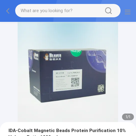
1
/
1
IDA-Cobalt Magnetic Beads Protein Purification 10%