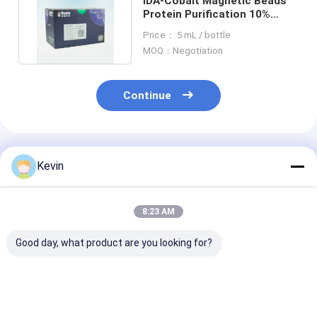
IDA-Cobalt Magnetic Beads
Protein Purification 10%
Volume Ratio 1000 mL
Price： 5 mL / bottle
MOQ：Negotiation
Continue
Recommended Products
Kevin
8:23 AM
Good day, what product are you looking for?
30-150 Micron
30-150 Μm Agarose
Magnetic Bead
Magnetic Beads
Strep-tag Ⅱ Protein
Protein Purifi