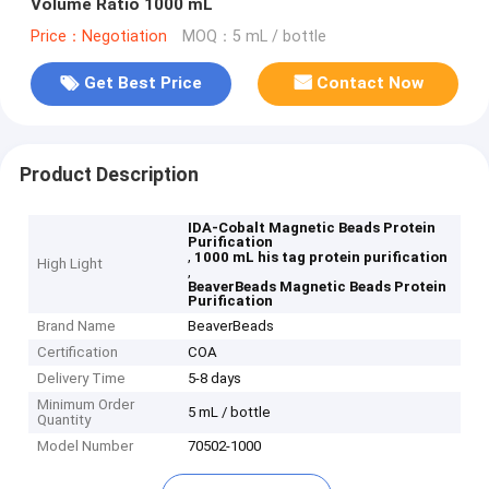
Volume Ratio 1000 mL
Price：Negotiation
MOQ：5 mL / bottle
Get Best Price
Contact Now
Product Description
IDA-Cobalt Magnetic Beads Protein
Purification
,
1000 mL his tag protein purification
High Light
,
BeaverBeads Magnetic Beads Protein
Purification
Brand Name
BeaverBeads
Certification
COA
Delivery Time
5-8 days
Minimum Order
5 mL / bottle
Quantity
Model Number
70502-1000