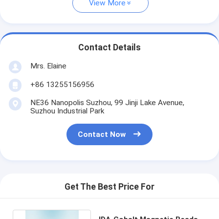
View More
Contact Details
Mrs. Elaine
+86 13255156956
NE36 Nanopolis Suzhou, 99 Jinji Lake Avenue,
Suzhou Industrial Park
Contact Now
Get The Best Price For