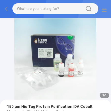
1
/
1
150 μm His Tag Protein Purification IDA Cobalt