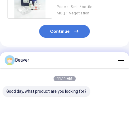
Magbeads Kit 10% Volume
Price： 5 mL / bottle
Ratio
MOQ：Negotiation
Continue
Recommended Products
Beaver
11:11 AM
Good day, what product are you looking for?
30-150 Micron
30-150 Μm Agarose
Magnetic Bead
Magnetic Beads
Strep-tag Ⅱ Protein
Protein Purifi
Protein Purification
Purification
With Rapid Ma
Free Sample
Magbeads Kit 10%
Reponse And H