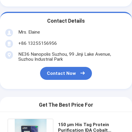
Contact Details
Mrs. Elaine
+86 13255156956
NE36 Nanopolis Suzhou, 99 Jinji Lake Avenue,
Suzhou Industrial Park
Contact Now
Get The Best Price For
150 μm His Tag Protein
Purification IDA Cobalt