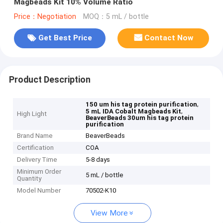
Magbeads Kit 10% Volume Ratio
Price：Negotiation
MOQ：5 mL / bottle
Get Best Price
Contact Now
Product Description
,
150 um his tag protein purification
,
5 mL IDA Cobalt Magbeads Kit
High Light
BeaverBeads 30um his tag protein
purification
Brand Name
BeaverBeads
Certification
COA
Delivery Time
5-8 days
Minimum Order
5 mL / bottle
Quantity
Model Number
70502-K10
View More