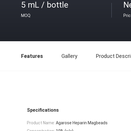
5 mL / bottle
Ne
MOQ
Pri
Features
Gallery
Product Descri
Specifications
Product Name:
Agarose Heparin Magbeads
Concentration:
10% (v/v)