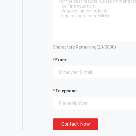
Characters Remaining(
20
/3000)
From:
Telephone:
Contact Now