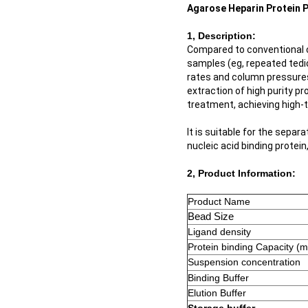
Agarose Heparin Protein P
1, Description:
Compared to conventional 
samples (eg, repeated tedio
rates and column pressure
extraction of high purity pr
treatment, achieving high-t
It is suitable for the separ
nucleic acid binding protein
2, Product Information:
Product Name
Bead Size
Ligand density
Protein binding Capacity (
Suspension concentration
Binding Buffer
Elution Buffer