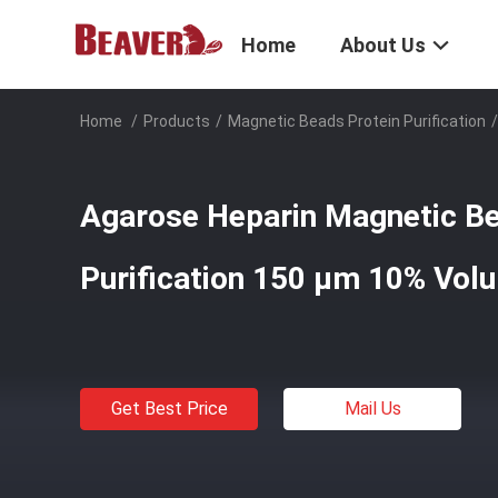
Home
About Us
Home
/
Products
/
Magnetic Beads Protein Purification
/
Agarose Heparin Magnetic Be
Purification 150 μm 10% Vol
Get Best Price
Mail Us