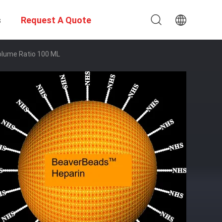
s
Request A Quote
olume Ratio 100 ML