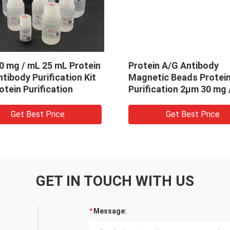
in A/G Antibody
2μm 30 mg / mL 25 mL P
tic Beads Protein
A Antibody Purification 
cation 2μm 30 mg / mL 5
For Protein Purification
Get Best Price
Get Best Price
GET IN TOUCH WITH US
Message: