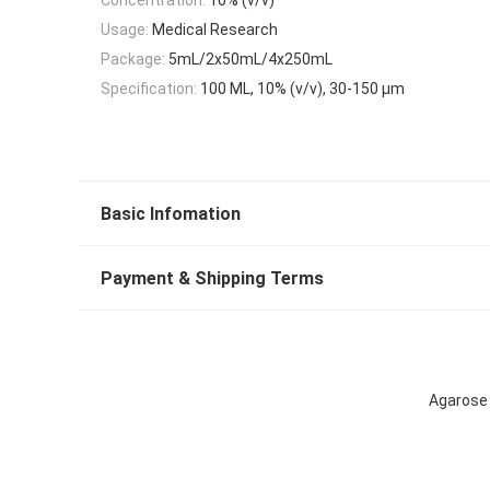
Usage:
Medical Research
Package:
5mL/2x50mL/4x250mL
Specification:
100 ML, 10% (v/v), 30-150 μm
Basic Infomation
Payment & Shipping Terms
Agarose 