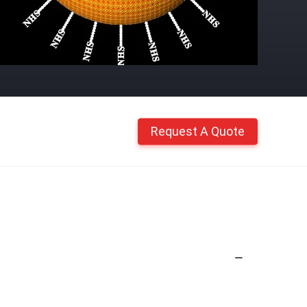
Request A Quote