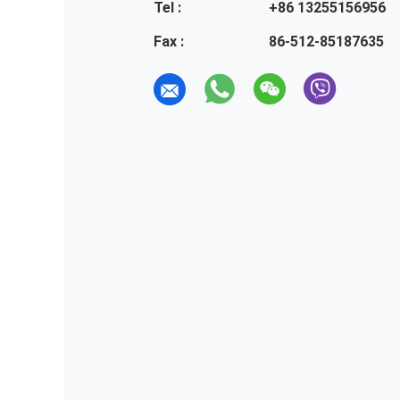
Tel :
+86 13255156956
Fax :
86-512-85187635