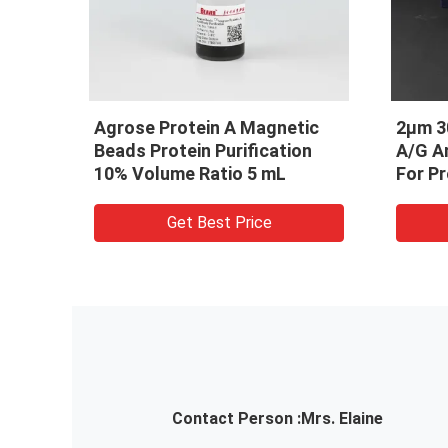
ic
2μm 30 mg / mL 25 mL Protein
Prote
on
A/G Antibody Purification Kit
Magne
For Protein Purification
Purifi
mL
Get Best Price
Contact Person :
Mrs. Elaine