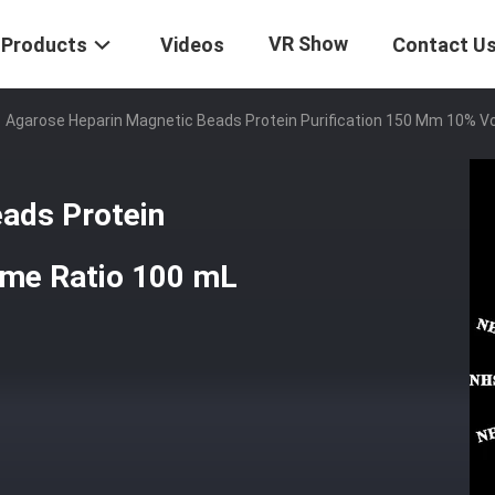
VR Show
Products
Videos
Contact U
Agarose Heparin Magnetic Beads Protein Purification 150 Μm 10% V
ads Protein
ume Ratio 100 mL