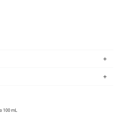
io 100 mL