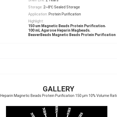
Storage:
2~8℃ Sealed Storage
Application:
Protein Purification
Highlight:
,
150 um Magnetic Beads Protein Purification
,
100 mL Agarose Heparin Magbeads
BeaverBeads Magnetic Beads Protein Purification
GALLERY
Heparin Magnetic Beads Protein Purification 150 μm 10% Volume Rat