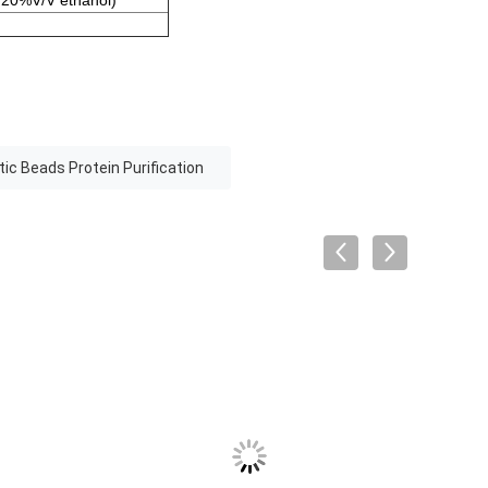
 20%V/V ethanol)
ic Beads Protein Purification