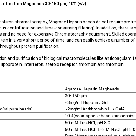
urification Magbeads​ 30-150 μm, 10% (v/v)
column chromatography, Magrose Heparin beads do not require pretre
us centrifugation and time-consuming filtering). In addition, there is 
s and no need for expensive Chromatography equipment. Skilled oper
otein in a very short period of time, and can easily achieve a number of
hroughput protein purification.
ation and purification of biological macromolecules like anticoagulant fac
, lipoprotein, interferon, steroid receptor, thrombin and thrombin.
Agarose Heparin Magbeads
30~150 μm
~3mg/ml Heparin / Gel
mg/ml pure beads)
~2mg/ml Antithrombin III / GelA
10%(v/v)
magnetic beads suspension
50 mM Tris-HCl, pH 8.0
50 mM Tris-HCl, 1~2 M NaCl, pH 8.0