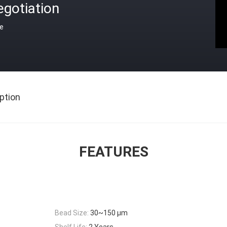
gotiation
ce
ption
FEATURES
Bead Size:
30~150 μm
Shelf Life:
2 Years