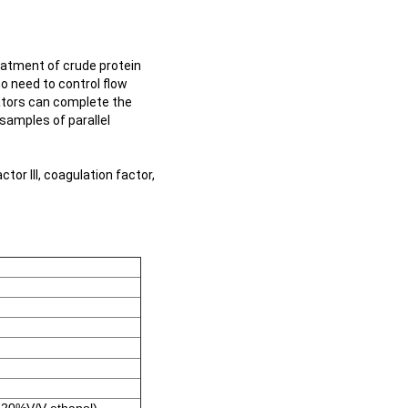
atment of crude protein
no need to control flow
ators can complete the
 samples of parallel
tor III, coagulation factor,