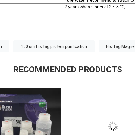
Pure Water
recommend to swtich to
(
2 years when stores at 2 ~ 8 ℃,
n
150 um his tag protein purification
His Tag Magnet
RECOMMENDED PRODUCTS