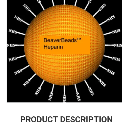
PRODUCT DESCRIPTION