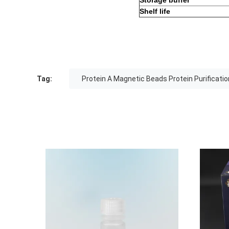
Storage buffer
Shelf life
Tag:
Protein A Magnetic Beads Protein Purificatio