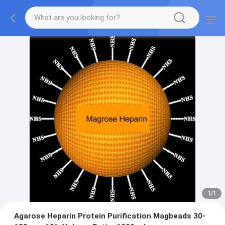
1
/
1
Agarose Heparin Protein Purification Magbeads 30-