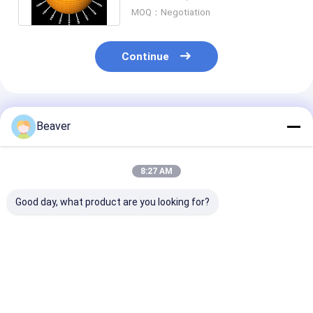
mL
MOQ：Negotiation
Continue
Recommended Products
Beaver
8:27 AM
Good day, what product are you looking for?
30-150 Micron
30-150 Μm Agarose
Magnetic Bead
Magnetic Beads
Strep-tag Ⅱ Protein
Protein Purifi
Protein Purification
Purification
With Rapid Ma
Free Sample
Magbeads Kit 10%
Reponse And H
Volume Ratio
Heparin Densi
Best Price
Best Price
Best Pri