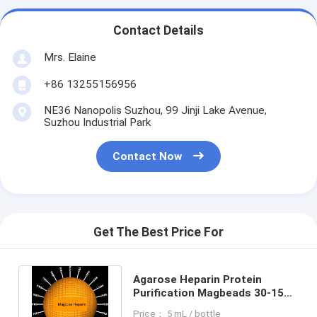
Contact Details
Mrs. Elaine
+86 13255156956
NE36 Nanopolis Suzhou, 99 Jinji Lake Avenue,
Suzhou Industrial Park
Contact Now
Get The Best Price For
Agarose Heparin Protein
Purification Magbeads 30-150
μm, 10% Volume Ratio, 1000
Price： 5 mL / bottle