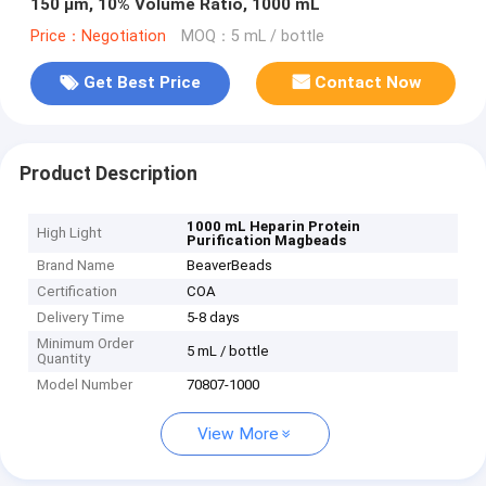
150 μm, 10% Volume Ratio, 1000 mL
Price：Negotiation
MOQ：5 mL / bottle
Get Best Price
Contact Now
Product Description
1000 mL Heparin Protein
High Light
Purification Magbeads
Brand Name
BeaverBeads
Certification
COA
Delivery Time
5-8 days
Minimum Order
5 mL / bottle
Quantity
Model Number
70807-1000
View More