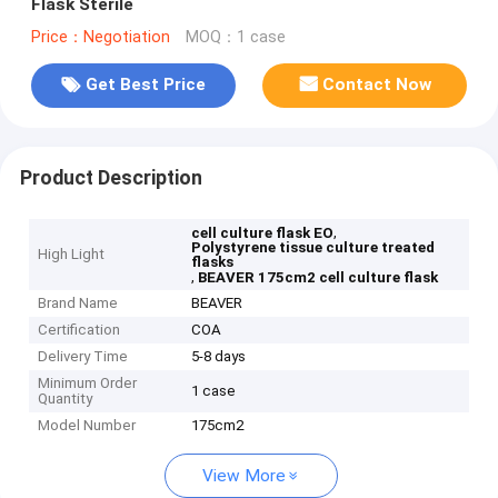
Flask Sterile
Price：Negotiation
MOQ：1 case
Get Best Price
Contact Now
Product Description
,
cell culture flask EO
Polystyrene tissue culture treated
High Light
flasks
,
BEAVER 175cm2 cell culture flask
Brand Name
BEAVER
Certification
COA
Delivery Time
5-8 days
Minimum Order
1 case
Quantity
Model Number
175cm2
View More