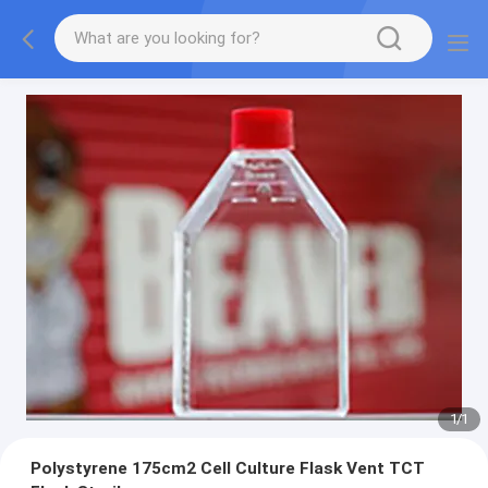
1
/
1
Polystyrene 175cm2 Cell Culture Flask Vent TCT