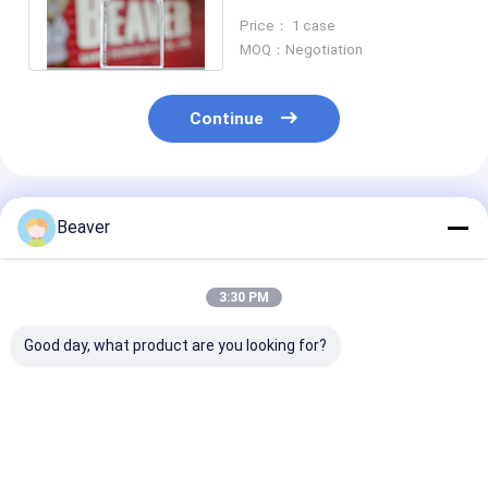
Flask Sterile
Price： 1 case
MOQ：Negotiation
Continue
Recommended Products
Beaver
3:30 PM
Good day, what product are you looking for?
Suspension Cell
Lab 75cm2 Cell
175cm2 TCT F
Culture Flask 25cm2
Culture Flask TCT
Cell Culture S
Cell Culture
Flask Vent Sterile
Cell Culture
Consumables
Consumables 