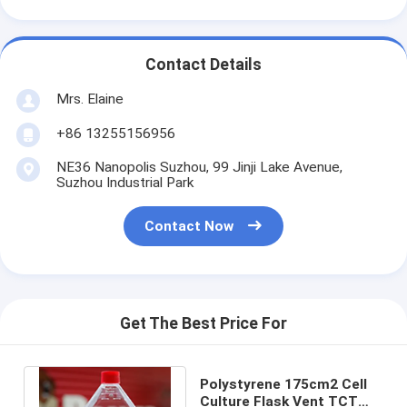
Contact Details
Mrs. Elaine
+86 13255156956
NE36 Nanopolis Suzhou, 99 Jinji Lake Avenue,
Suzhou Industrial Park
Contact Now
Get The Best Price For
Polystyrene 175cm2 Cell
Culture Flask Vent TCT