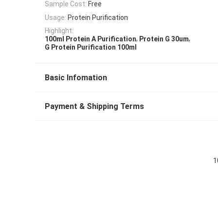
Sample Cost:
Free
Usage:
Protein Purification
Highlight:
,
,
100ml Protein A Purification
Protein G 30um
G Protein Purification 100ml
Basic Infomation
Payment & Shipping Terms
1