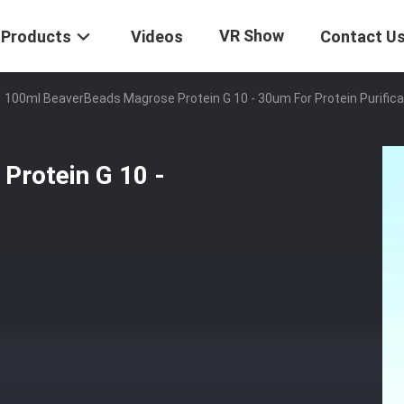
VR Show
Products
Videos
Contact U
100ml BeaverBeads Magrose Protein G 10 - 30um For Protein Purifica
Protein G 10 -
n