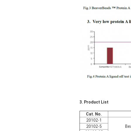
3. Product List
Cat. No.
20102-1
20102-5
Be