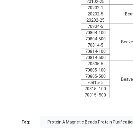
20102-25
20202-1
20202-5
Bea
20202-25
70804-5
70804-100
70804-500
Beave
70814-5
70814-100
70814-500
70805-5
70805-100
70805-500
Beave
70815- 5
70815- 100
70815- 500
Tag:
Protein A Magnetic Beads Protein Purificatio