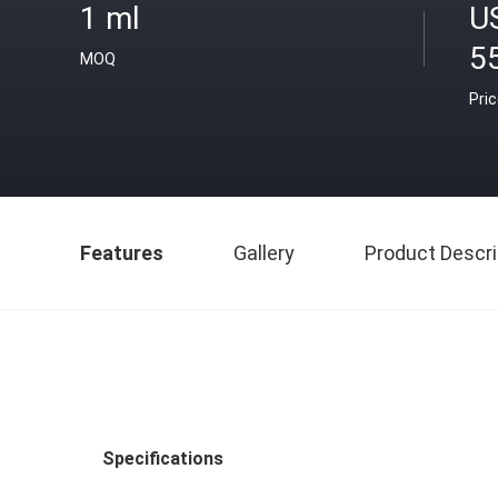
1 ml
U
5
MOQ
Pri
Features
Gallery
Product Descri
Specifications