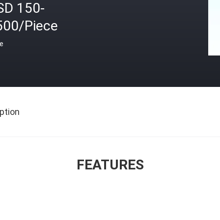
SD 150-
500/Piece
ce
ption
FEATURES