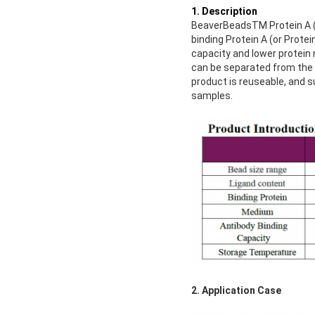
1. Description
BeaverBeadsTM Protein A (o
binding Protein A (or Prote
capacity and lower protein
can be separated from the 
product is reuseable, and s
samples.
2. Application Case