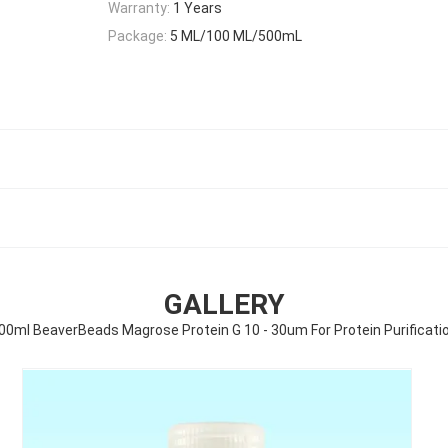
Warranty:
1 Years
Package:
5 ML/100 ML/500mL
GALLERY
00ml BeaverBeads Magrose Protein G 10 - 30um For Protein Purificati