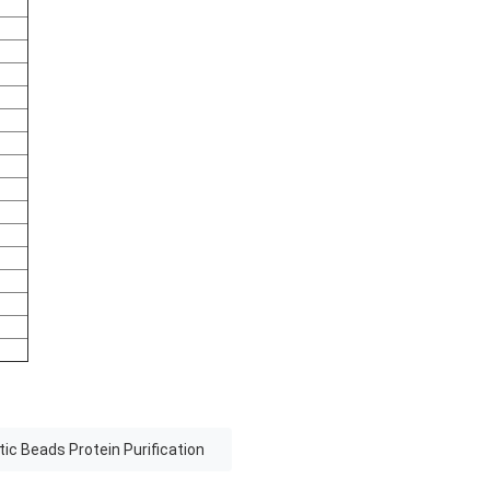
ic Beads Protein Purification