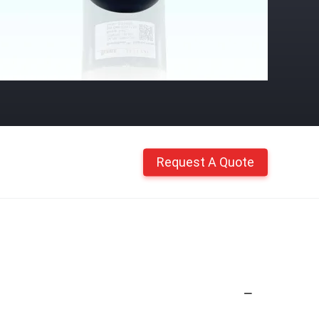
Request A Quote