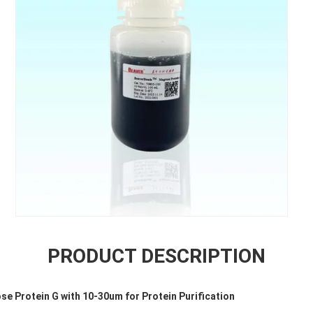
PRODUCT DESCRIPTION
 Protein G with 10-30um for Protein Purification