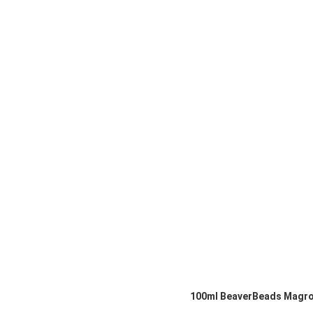
100ml BeaverBeads Magrose