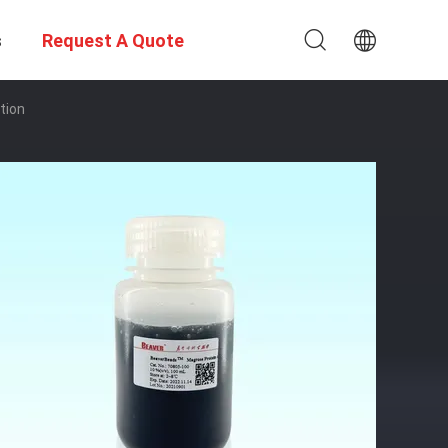
s
Request A Quote
tion