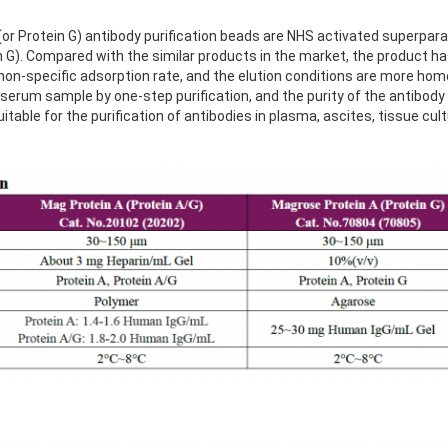
r Protein G) antibody purification beads are NHS activated superpa
in G). Compared with the similar products in the market, the product ha
 non-specific adsorption rate, and the elution conditions are more h
serum sample by one-step purification, and the purity of the antibody
uitable for the purification of antibodies in plasma, ascites, tissue cu