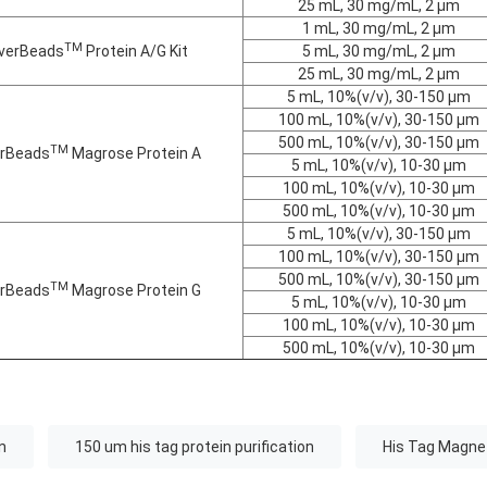
25 mL, 30 mg/mL, 2 μm
1 mL, 30 mg/mL, 2 μm
TM
verBeads
Protein A/G Kit
5 mL, 30 mg/mL, 2 μm
25 mL, 30 mg/mL, 2 μm
5 mL, 10%(v/v), 30-150 μm
100 mL, 10%(v/v), 30-150 μm
500 mL, 10%(v/v), 30-150 μm
TM
rBeads
Magrose Protein A
5 mL, 10%(v/v), 10-30 μm
100 mL, 10%(v/v), 10-30 μm
500 mL, 10%(v/v), 10-30 μm
5 mL, 10%(v/v), 30-150 μm
100 mL, 10%(v/v), 30-150 μm
500 mL, 10%(v/v), 30-150 μm
TM
rBeads
Magrose Protein G
5 mL, 10%(v/v), 10-30 μm
100 mL, 10%(v/v), 10-30 μm
500 mL, 10%(v/v), 10-30 μm
n
150 um his tag protein purification
His Tag Magnet