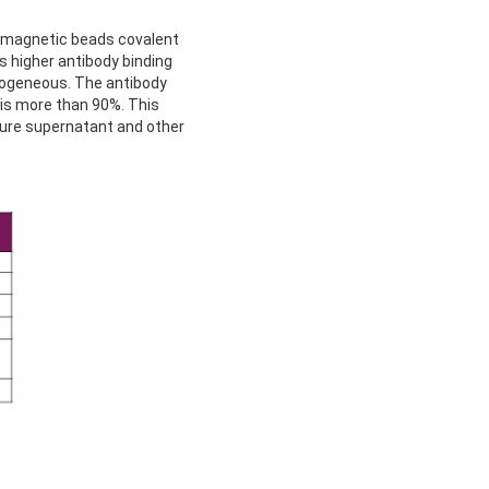
ramagnetic beads covalent
s higher antibody binding
omogeneous. The antibody
 is more than 90%. This
lture supernatant and other