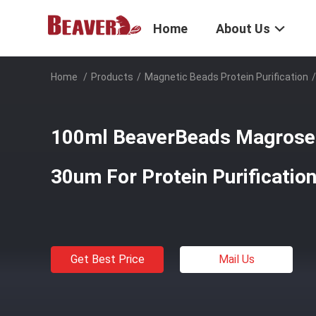
Home
About Us
Home
/
Products
/
Magnetic Beads Protein Purification
/
100ml BeaverBeads Magrose 
30um For Protein Purificatio
Get Best Price
Mail Us