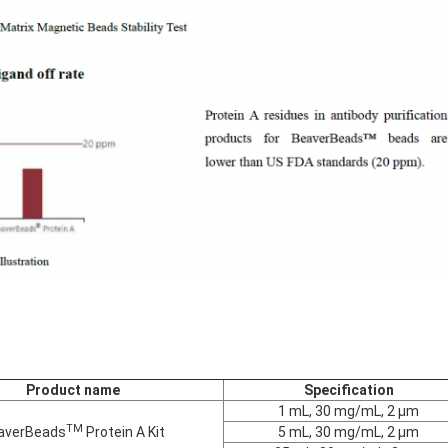
Product name
Specification
1 mL, 30 mg/mL, 2 μm
TM
averBeads
Protein A Kit
5 mL, 30 mg/mL, 2 μm