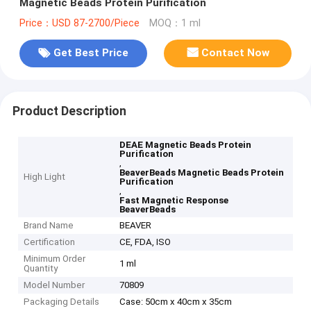
Magnetic Beads Protein Purification
Price：USD 87-2700/Piece
MOQ：1 ml
Get Best Price
Contact Now
Product Description
DEAE Magnetic Beads Protein
Purification
,
BeaverBeads Magnetic Beads Protein
High Light
Purification
,
Fast Magnetic Response
BeaverBeads
Brand Name
BEAVER
Certification
CE, FDA, ISO
Minimum Order
1 ml
Quantity
Model Number
70809
Packaging Details
Case: 50cm x 40cm x 35cm