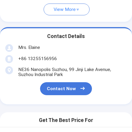
View More
Contact Details
Mrs. Elaine
+86 13255156956
NE36 Nanopolis Suzhou, 99 Jinji Lake Avenue,
Suzhou Industrial Park
Contact Now
Get The Best Price For