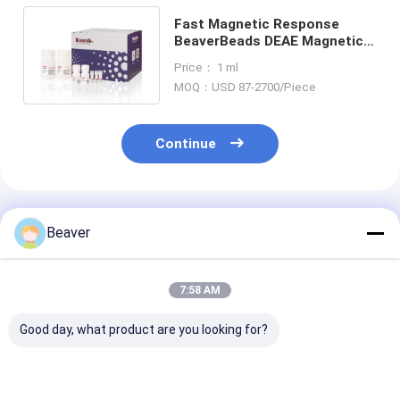
Fast Magnetic Response
BeaverBeads DEAE Magnetic
Beads Protein Purification
Price： 1 ml
MOQ：USD 87-2700/Piece
Continue
Recommended Products
Beaver
7:58 AM
Good day, what product are you looking for?
30-150 Micron
30-150 Μm Agarose
Magnetic Bead