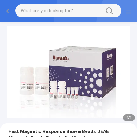
1
/
1
Fast Magnetic Response BeaverBeads DEAE