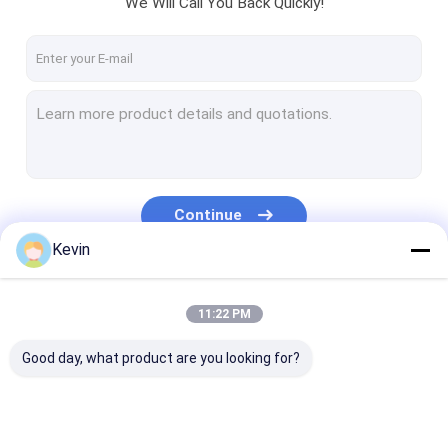
We Will Call You Back Quickly!
VR Show
About Us
Factory Tour
Quality Control
Contact Us
Continue
Request A Quote
Kevin
Our Categories
11:22 PM
Silica Magnetic Beads
Good day, what product are you looking for?
Magnetic Polymer Beads
Magnetic Agarose Beads