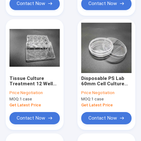
Contact Now
Contact Now
Tissue Culture
Disposable PS Lab
Treatment 12 Well
60mm Cell Culture
Plate Standard
Dish TCT Lab
Price:
Negotiation
Price:
Negotiation
Packing Cell Culture
Application
MOQ:
1 case
MOQ:
1 case
Consumables
Get Latest Price
Get Latest Price
Contact Now
Contact Now