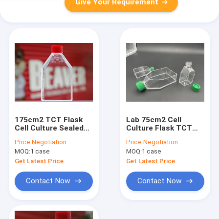
Give Your Requirement
175cm2 TCT Flask
Lab 75cm2 Cell
Cell Culture Sealed
Culture Flask TCT
Cell Culture
Flask Vent Sterile
Price:
Negotiation
Price:
Negotiation
Consumables PS
MOQ:
1 case
MOQ:
1 case
Get Latest Price
Get Latest Price
Contact Now
Contact Now