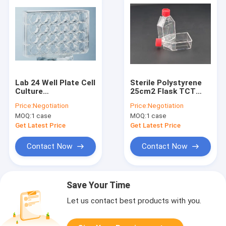
Lab 24 Well Plate Cell
Sterile Polystyrene
Culture
25cm2 Flask TCT
Consumables
Flask Sealed Cell
Price:
Negotiation
Price:
Negotiation
Polystyrene
Culture
MOQ:
1 case
MOQ:
1 case
Get Latest Price
Get Latest Price
Contact Now
Contact Now
Save Your Time
Let us contact best products with you.