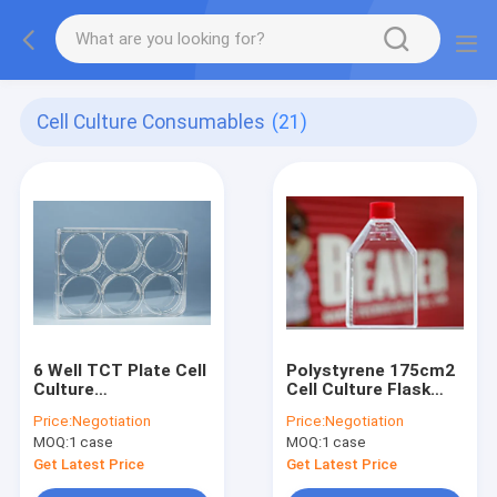
Cell Culture Consumables
(21)
6 Well TCT Plate Cell
Polystyrene 175cm2
Culture
Cell Culture Flask
Consumables
Vent TCT Flask
Price:
Negotiation
Price:
Negotiation
Transparent
Sterile
MOQ:
1 case
MOQ:
1 case
Get Latest Price
Get Latest Price