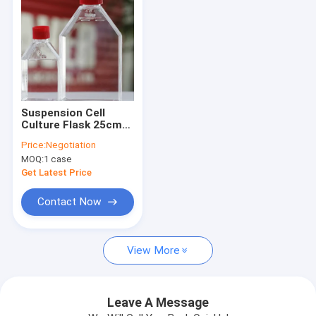
Suspension Cell
Culture Flask 25cm2
Cell Culture
Price:
Negotiation
Consumables
MOQ:
1 case
Get Latest Price
Contact Now
Home
View More
Products
Videos
Leave A Message