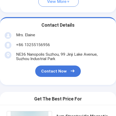
View More
Contact Details
Mrs. Elaine
+86 13255156956
NE36 Nanopolis Suzhou, 99 Jinji Lake Avenue,
Suzhou Industrial Park
Contact Now
Get The Best Price For