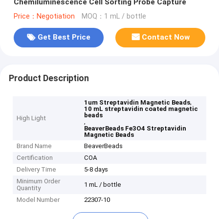
Chemiluminescence Cell Sorting Probe Capture
Price：Negotiation
MOQ：1 mL / bottle
Get Best Price
Contact Now
Product Description
,
1um Streptavidin Magnetic Beads
10 mL streptavidin coated magnetic
beads
High Light
,
BeaverBeads Fe3O4 Streptavidin
Magnetic Beads
Brand Name
BeaverBeads
Certification
COA
Delivery Time
5-8 days
Minimum Order
1 mL / bottle
Quantity
Model Number
22307-10