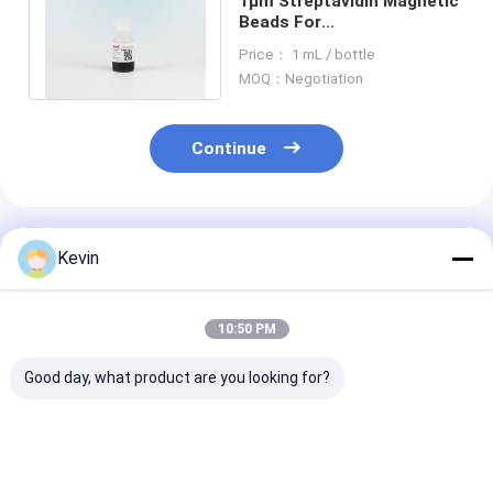
1μm Streptavidin Magnetic
Beads For
Chemiluminescence Cell
Price： 1 mL / bottle
Sorting Probe Capture
MOQ：Negotiation
Continue
Recommended Products
Kevin
10:50 PM
Good day, what product are you looking for?
20% 10 - 30μM
10-30μM Agrose
2μm Streptavi
Agrose Streptavidin
Streptavidin
Magnetic Bead