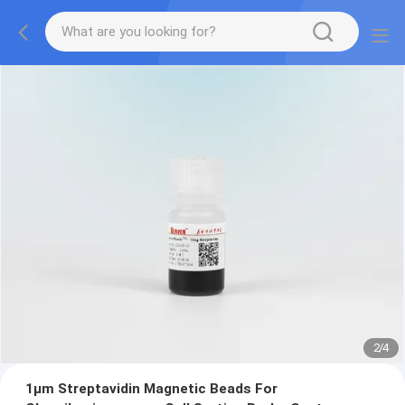
2
/
4
1μm Streptavidin Magnetic Beads For