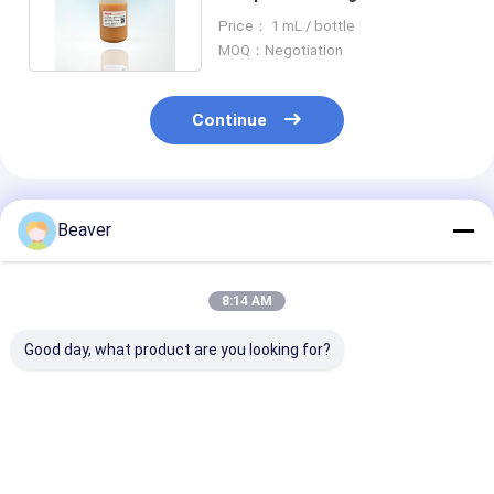
For Biotinylated IgG 50 ML
Price： 1 mL / bottle
MOQ：Negotiation
Continue
Recommended Products
Beaver
8:14 AM
Good day, what product are you looking for?
10-30μM Agrose
2μm Streptavidin
1μm Streptavi
Streptavidin
Magnetic Beads For
Magnetic bead
Magnetic Beads 20%
Probe Capture 10 mg
Cell Sorting, 
For Biotinylated IgG
/ mL 10 mL
Capture, 10 m