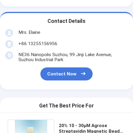
Contact Details
Mrs. Elaine
+86 13255156956
NE36 Nanopolis Suzhou, 99 Jinji Lake Avenue,
Suzhou Industrial Park
Contact Now
Get The Best Price For
20% 10 - 30μM Agrose
Streptavidin Magnetic Beads