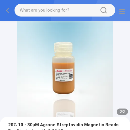
2
/
2
20% 10 - 30μM Agrose Streptavidin Magnetic Beads