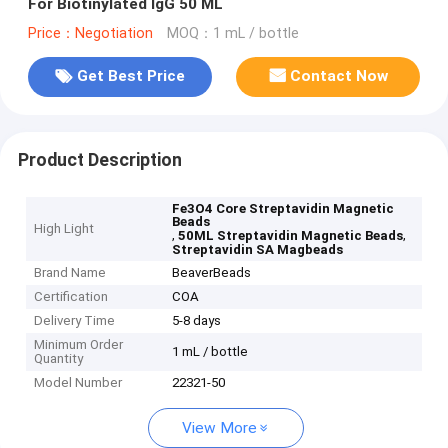
For Biotinylated IgG 50 ML
Price：Negotiation
MOQ：1 mL / bottle
Get Best Price
Contact Now
Product Description
Fe3O4 Core Streptavidin Magnetic
Beads
High Light
,
,
50ML Streptavidin Magnetic Beads
Streptavidin SA Magbeads
Brand Name
BeaverBeads
Certification
COA
Delivery Time
5-8 days
Minimum Order
1 mL / bottle
Quantity
Model Number
22321-50
View More