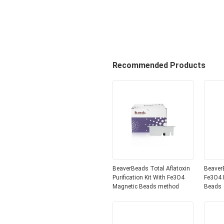
Recommended Products
BeaverBeads Total Aflatoxin
Beaver
Purification Kit With Fe3O4
Fe3O4 
Magnetic Beads method
Beads