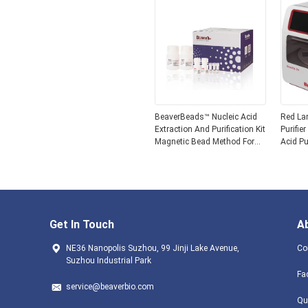
BeaverBeads™ Nucleic Acid
Red La
Extraction And Purification Kit
Purifie
Magnetic Bead Method For
Acid Pu
Extraction
Get In Touch
A
NE36 Nanopolis Suzhou, 99 Jinji Lake Avenue,
Co
Suzhou Industrial Park
Fa
service@beaverbio.com
Qu