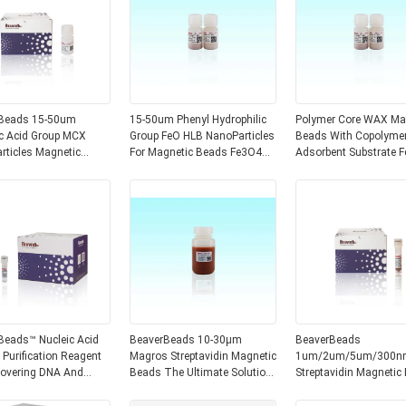
s 15-50um
15-50um Phenyl Hydrophilic
Polymer Core WAX Ma
ic Acid Group MCX
Group FeO HLB NanoParticles
Beads With Copolyme
es Magnetic
For Magnetic Beads Fe3O4
Adsorbent Substrate 
Magnetic Core
Magnetic Core Beaver
MSPE WAX 15-50μm
Beads™ Nucleic Acid
BeaverBeads 10-30μm
BeaverBeads
 Purification Reagent
Magros Streptavidin Magnetic
1um/2um/5um/300n
covering DNA And
Beads The Ultimate Solution
Streptavidin Magnetic
ng Impurities From
For Protein Enrichment And
For Chemiluminescen
oducts
Purification
Nucleic Acid Detection