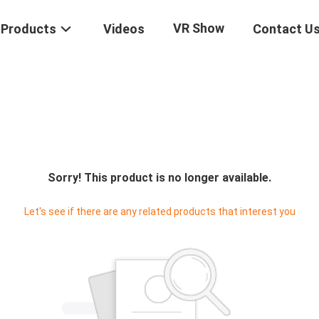
VR Show
Products
Videos
Contact U
Sorry! This product is no longer available.
Let's see if there are any related products that interest you