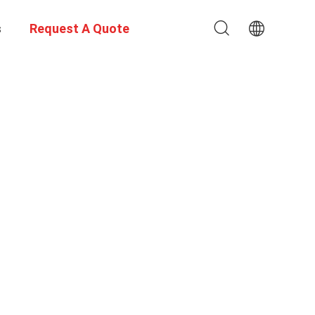
s
Request A Quote