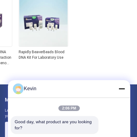
 RNA
Rapidly BeaverBeads Blood
raction
DNA Kit For Laboratory Use
 Genome
NA Kit
Kevin
Mail Us
2:06 PM
Let us know your requirement. We will connect best products with
you.
Good day, what product are you looking 
for?