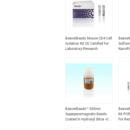
BeaverBeads Mouse CD4 Cell
BeaverBead
Isolation Kit CE Certified For
Sulfon
Laboratory Research
NanoParticl
Beads
BeaverBeads™ 500nm
Beaver
Superparamagnetic Beads
Kit PCR
Coated In Hydroxyl Silica -OH
For Re
For DNA Extraction Sterile
Removi
Water Included
PCR Pr