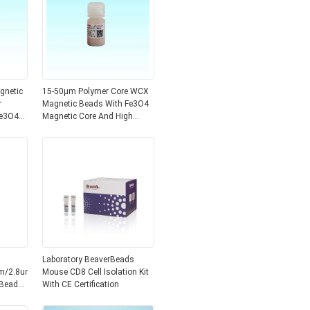
gnetic
15-50μm Polymer Core WCX
r
Magnetic Beads With Fe3O4
Fe3O4
Magnetic Core And High
Beads
Specific Surface Area Of 700-
850 M2/g
Laboratory BeaverBeads
m/2.8um/3um
Mouse CD8 Cell Isolation Kit
 Beads
With CE Certification
ce And