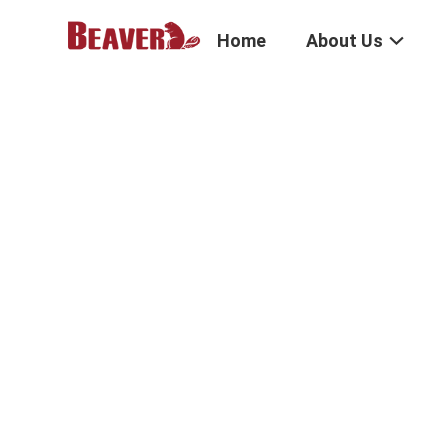
Home
About Us