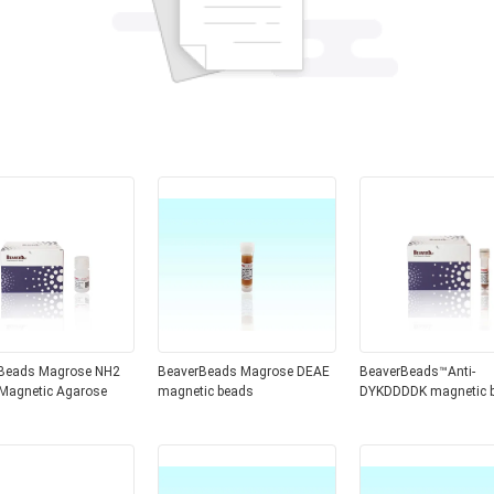
Beads Magrose NH2
BeaverBeads Magrose DEAE
BeaverBeads™Anti-
Magnetic Agarose
magnetic beads
DYKDDDDK magnetic 