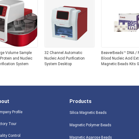
rge Volume Sample
32 Channel Automatic
BeaverBeads™ DNA /
r Protein and Nucleic
Nucleic Acid Purification
Blood Nucleic Acid Ext
rification System
System Desktop
Magnetic Beads Kits
Extraction Extration R
Genomic
bout
Products
mpany Profile
Silica Magnetic Beads
ctory Tour
Magnetic Polymer Beads
ality Control
Magnetic Agarose Beads