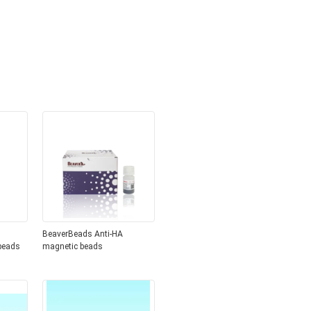
BeaverBeads Anti-HA
beads
magnetic beads